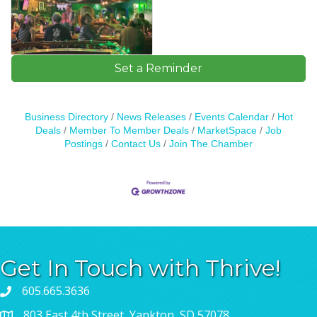
Set a Reminder
Business Directory
News Releases
Events Calendar
Hot
Deals
Member To Member Deals
MarketSpace
Job
Postings
Contact Us
Join The Chamber
Get In Touch with Thrive!
605.665.3636
803 East 4th Street, Yankton, SD 57078