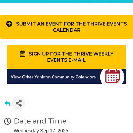
SUBMIT AN EVENT FOR THE THRIVE EVENTS
CALENDAR
SIGN UP FOR THE THRIVE WEEKLY
EVENTS E-MAIL
Date and Time
Wednesday Sep 17, 2025