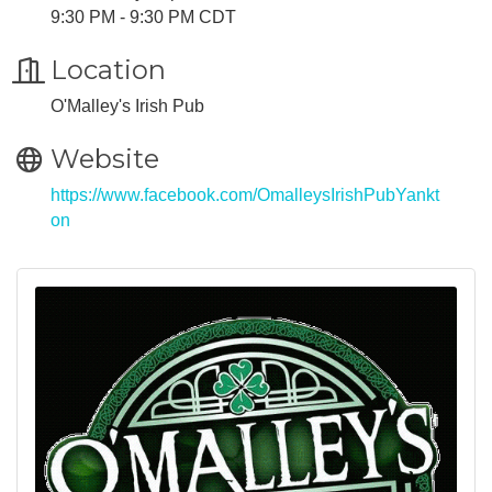
9:30 PM - 9:30 PM CDT
Location
O'Malley's Irish Pub
Website
https://www.facebook.com/OmalleysIrishPubYankt
on