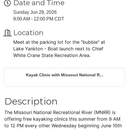
Date and Time
Sunday Jun 28, 2026
9:00 AM - 12:00 PM CDT
Location
Meet at the parking lot for the "bubble" at
Lake Yankton - Boat launch next to Chief
White Crane State Recreation Area.
Kayak Clinic with Missouri National R...
Description
The Missouri National Recreational River (MNRR) is
offering free kayaking clinics this summer from 9 AM
to 12 PM every other Wednesday beginning June 10th