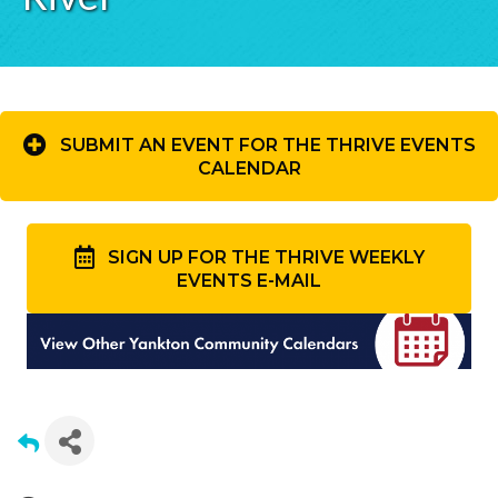
SUBMIT AN EVENT FOR THE THRIVE EVENTS
CALENDAR
SIGN UP FOR THE THRIVE WEEKLY
EVENTS E-MAIL