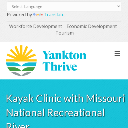
Powered by
Translate
Workforce Development
Economic Development
Tourism
M
Kayak Clinic with Missouri
National Recreational
River