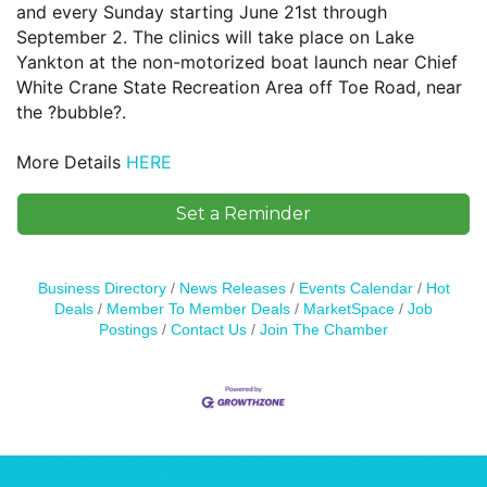
and every Sunday starting June 21st through
September 2. The clinics will take place on Lake
Yankton at the non-motorized boat launch near Chief
White Crane State Recreation Area off Toe Road, near
the ?bubble?.
More Details
HERE
Set a Reminder
Business Directory
News Releases
Events Calendar
Hot
Deals
Member To Member Deals
MarketSpace
Job
Postings
Contact Us
Join The Chamber