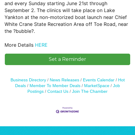
and every Sunday starting June 21st through
September 2. The clinics will take place on Lake
Yankton at the non-motorized boat launch near Chief
White Crane State Recreation Area off Toe Road, near
the ?bubble?.
More Details
HERE
Set a Reminder
Business Directory
News Releases
Events Calendar
Hot
Deals
Member To Member Deals
MarketSpace
Job
Postings
Contact Us
Join The Chamber