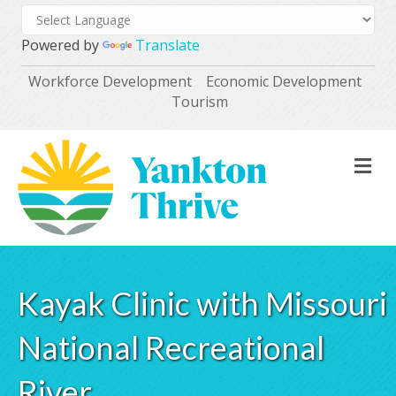
Powered by
Translate
Workforce Development
Economic Development
Tourism
M
Kayak Clinic with Missouri
National Recreational
River