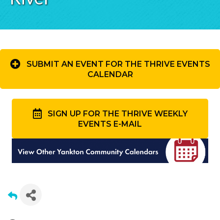
SUBMIT AN EVENT FOR THE THRIVE EVENTS
CALENDAR
SIGN UP FOR THE THRIVE WEEKLY
EVENTS E-MAIL