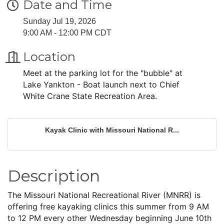
Date and Time
Sunday Jul 19, 2026
9:00 AM - 12:00 PM CDT
Location
Meet at the parking lot for the "bubble" at
Lake Yankton - Boat launch next to Chief
White Crane State Recreation Area.
Kayak Clinic with Missouri National R...
Description
The Missouri National Recreational River (MNRR) is
offering free kayaking clinics this summer from 9 AM
to 12 PM every other Wednesday beginning June 10th