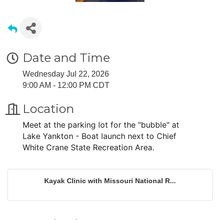
Date and Time
Wednesday Jul 22, 2026
9:00 AM - 12:00 PM CDT
Location
Meet at the parking lot for the "bubble" at
Lake Yankton - Boat launch next to Chief
White Crane State Recreation Area.
Kayak Clinic with Missouri National R...