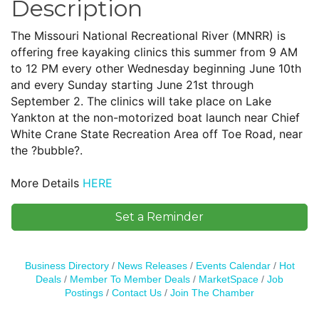
Description
The Missouri National Recreational River (MNRR) is
offering free kayaking clinics this summer from 9 AM
to 12 PM every other Wednesday beginning June 10th
and every Sunday starting June 21st through
September 2. The clinics will take place on Lake
Yankton at the non-motorized boat launch near Chief
White Crane State Recreation Area off Toe Road, near
the ?bubble?.
More Details
HERE
Set a Reminder
Business Directory
News Releases
Events Calendar
Hot
Deals
Member To Member Deals
MarketSpace
Job
Postings
Contact Us
Join The Chamber