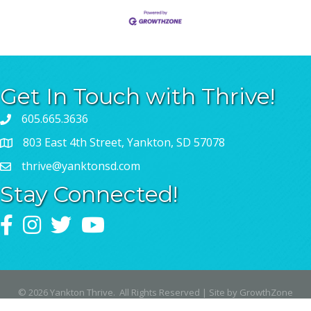
Get In Touch with Thrive!
605.665.3636
803 East 4th Street, Yankton, SD 57078
thrive@yanktonsd.com
Stay Connected!
Facebook
Instagram
Twitter
YouTube
©
2026
Yankton Thrive.
All Rights Reserved | Site by
GrowthZone