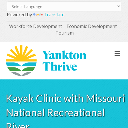
Powered by
Translate
Workforce Development
Economic Development
Tourism
M
Kayak Clinic with Missouri
National Recreational
River