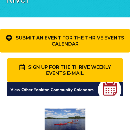
SUBMIT AN EVENT FOR THE THRIVE EVENTS
CALENDAR
SIGN UP FOR THE THRIVE WEEKLY
EVENTS E-MAIL