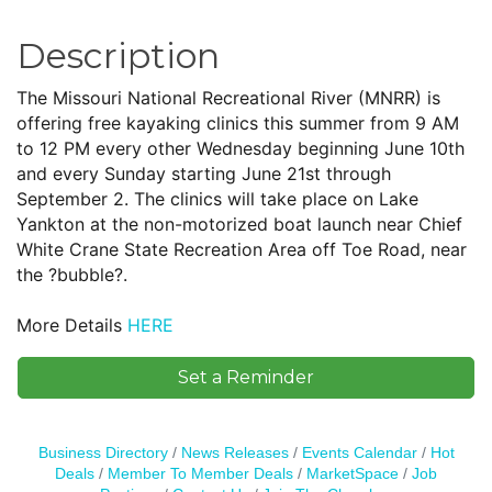
Description
The Missouri National Recreational River (MNRR) is
offering free kayaking clinics this summer from 9 AM
to 12 PM every other Wednesday beginning June 10th
and every Sunday starting June 21st through
September 2. The clinics will take place on Lake
Yankton at the non-motorized boat launch near Chief
White Crane State Recreation Area off Toe Road, near
the ?bubble?.
More Details
HERE
Set a Reminder
Business Directory
News Releases
Events Calendar
Hot
Deals
Member To Member Deals
MarketSpace
Job