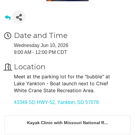
Date and Time
Wednesday Jun 10, 2026
9:00 AM - 12:00 PM CDT
Location
Meet at the parking lot for the "bubble" at
Lake Yankton - Boat launch next to Chief
White Crane State Recreation Area.
43349 SD HWY-52
Yankton
SD
57078
Kayak Clinic with Missouri National R...