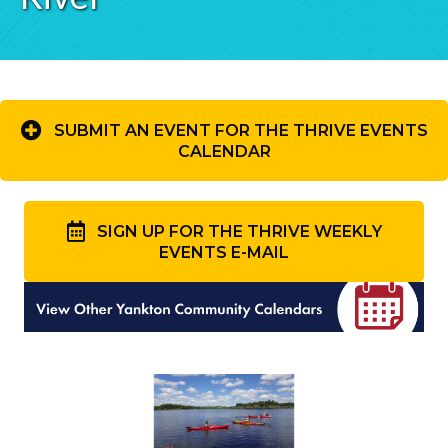
SUBMIT AN EVENT FOR THE THRIVE EVENTS
CALENDAR
SIGN UP FOR THE THRIVE WEEKLY
EVENTS E-MAIL