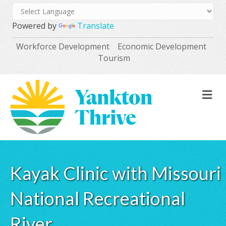
Powered by
Translate
Workforce Development
Economic Development
Tourism
M
Kayak Clinic with Missouri
National Recreational
River