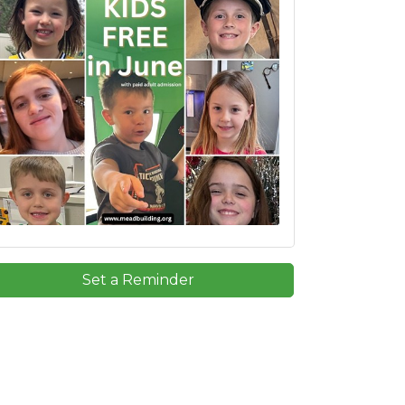
Set a Reminder