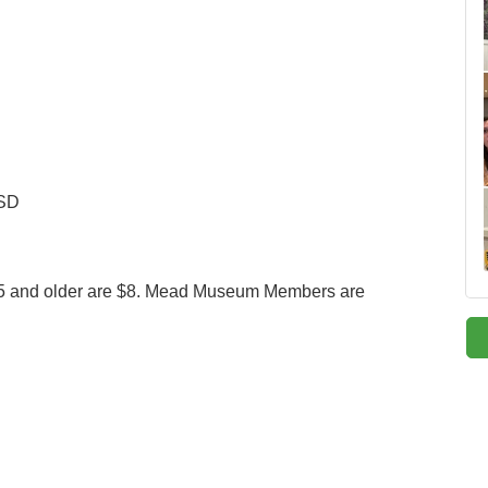
 SD
e 65 and older are $8. Mead Museum Members are