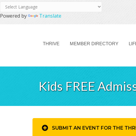
Powered by
Translate
THRIVE
MEMBER DIRECTORY
LI
Kids FREE Admiss
SUBMIT AN EVENT FOR THE THR