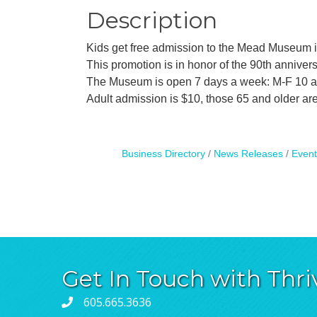
Description
Kids get free admission to the Mead Museum in
This promotion is in honor of the 90th annivers
The Museum is open 7 days a week: M-F 10 
Adult admission is $10, those 65 and older 
Business Directory
News Releases
Event
Get In Touch with Thri
605.665.3636