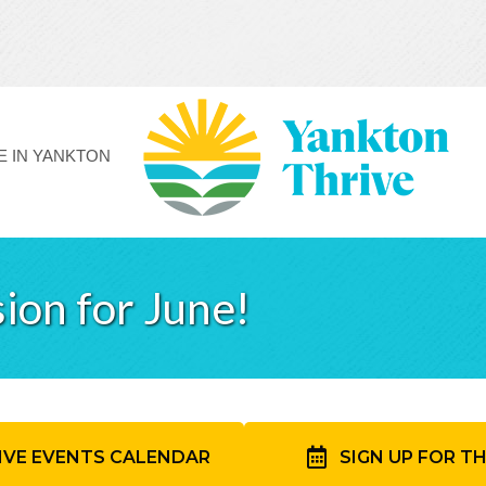
FE IN YANKTON
ion for June!
IVE EVENTS CALENDAR
SIGN UP FOR T