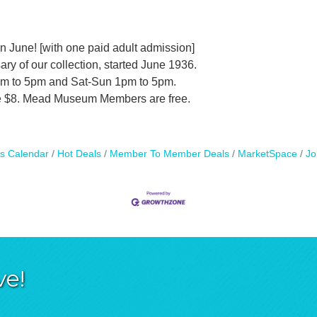
 June! [with one paid adult admission]
ary of our collection, started June 1936.
am to 5pm and Sat-Sun 1pm to 5pm.
are $8. Mead Museum Members are free.
s Calendar
Hot Deals
Member To Member Deals
MarketSpace
Jo
ve!