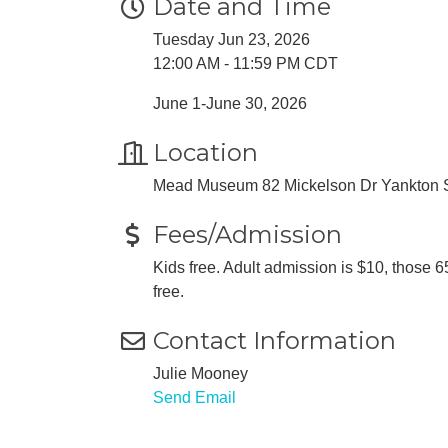
Date and Time
Tuesday Jun 23, 2026
12:00 AM - 11:59 PM CDT
June 1-June 30, 2026
Location
Mead Museum 82 Mickelson Dr Yankton
Fees/Admission
Kids free. Adult admission is $10, thos
free.
Contact Information
Julie Mooney
Send Email