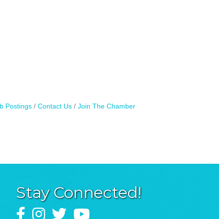
b Postings
Contact Us
Join The Chamber
Stay Connected!
Facebook
Instagram
Twitter
YouTube