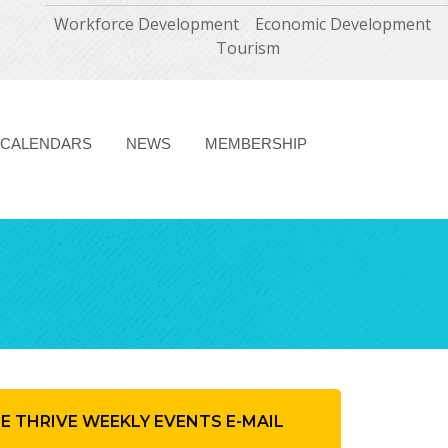
Workforce Development
Economic Development
Tourism
CALENDARS
NEWS
MEMBERSHIP
HE THRIVE WEEKLY EVENTS E-MAIL