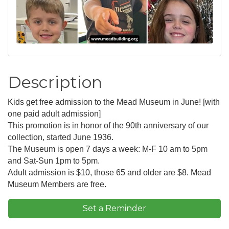
Description
Kids get free admission to the Mead Museum in June! [with
one paid adult admission]
This promotion is in honor of the 90th anniversary of our
collection, started June 1936.
The Museum is open 7 days a week: M-F 10 am to 5pm
and Sat-Sun 1pm to 5pm.
Adult admission is $10, those 65 and older are $8. Mead
Museum Members are free.
Set a Reminder