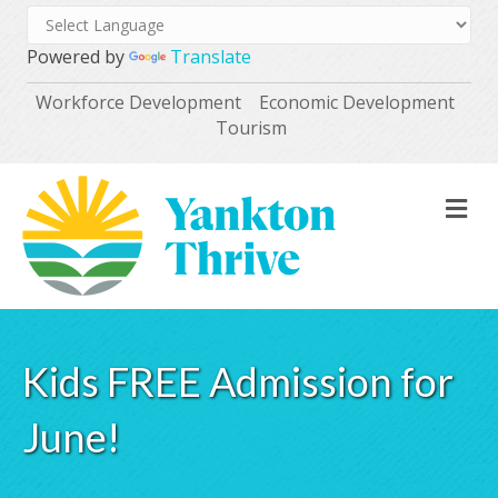
Powered by
Translate
Workforce Development
Economic Development
Tourism
M
Kids FREE Admission for
June!