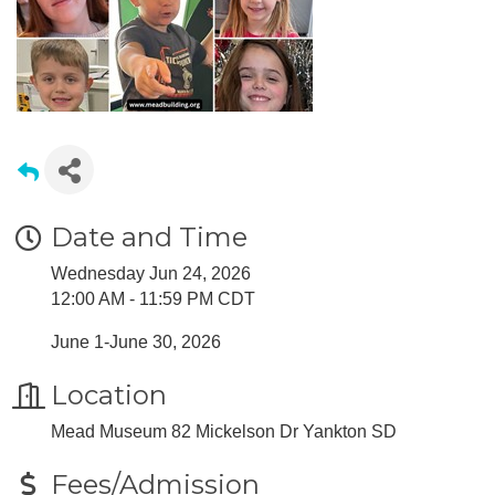
Date and Time
Wednesday Jun 24, 2026
12:00 AM - 11:59 PM CDT
June 1-June 30, 2026
Location
Mead Museum 82 Mickelson Dr Yankton SD
Fees/Admission