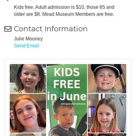
Kids free. Adult admission is $10, those 65 and
older are $8. Mead Museum Members are free.
Contact Information
Julie Mooney
Send Email