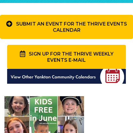
SUBMIT AN EVENT FOR THE THRIVE EVENTS
CALENDAR
SIGN UP FOR THE THRIVE WEEKLY
EVENTS E-MAIL