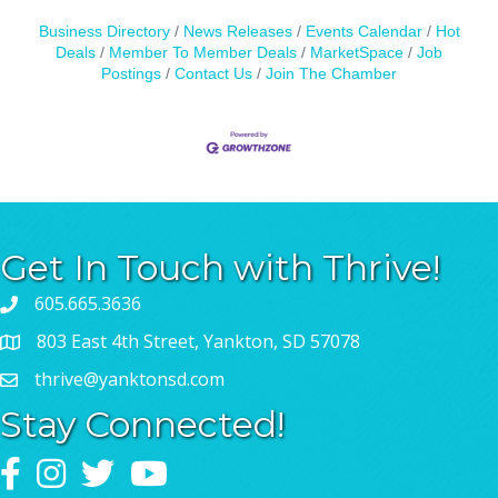
Business Directory
News Releases
Events Calendar
Hot
Deals
Member To Member Deals
MarketSpace
Job
Postings
Contact Us
Join The Chamber
Get In Touch with Thrive!
605.665.3636
803 East 4th Street, Yankton, SD 57078
thrive@yanktonsd.com
Stay Connected!
Facebook
Instagram
Twitter
YouTube