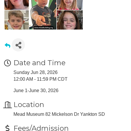
Date and Time
Sunday Jun 28, 2026
12:00 AM - 11:59 PM CDT
June 1-June 30, 2026
Location
Mead Museum 82 Mickelson Dr Yankton SD
Fees/Admission