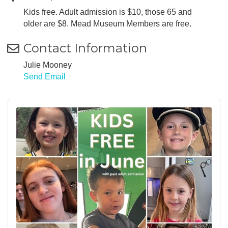
Kids free. Adult admission is $10, those 65 and
older are $8. Mead Museum Members are free.
Contact Information
Julie Mooney
Send Email