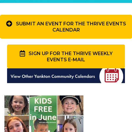
SUBMIT AN EVENT FOR THE THRIVE EVENTS
CALENDAR
SIGN UP FOR THE THRIVE WEEKLY
EVENTS E-MAIL