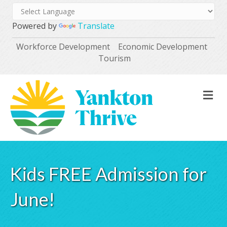
Powered by
Translate
Workforce Development
Economic Development
Tourism
M
Kids FREE Admission for
June!