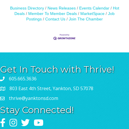
Business Directory
News Releases
Events Calendar
Hot
Deals
Member To Member Deals
MarketSpace
Job
Postings
Contact Us
Join The Chamber
Get In Touch with Thrive!
605.665.3636
803 East 4th Street, Yankton, SD 57078
thrive@yanktonsd.com
Stay Connected!
Facebook
Instagram
Twitter
YouTube