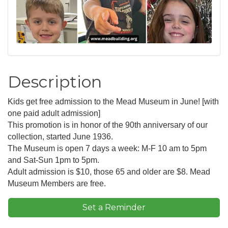
Description
Kids get free admission to the Mead Museum in June! [with
one paid adult admission]
This promotion is in honor of the 90th anniversary of our
collection, started June 1936.
The Museum is open 7 days a week: M-F 10 am to 5pm
and Sat-Sun 1pm to 5pm.
Adult admission is $10, those 65 and older are $8. Mead
Museum Members are free.
Set a Reminder