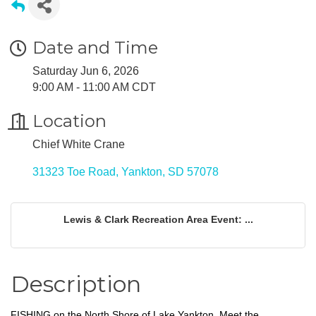
Date and Time
Saturday Jun 6, 2026
9:00 AM - 11:00 AM CDT
Location
Chief White Crane
31323 Toe Road
Yankton
SD
57078
Lewis & Clark Recreation Area Event: ...
Description
FISHING on the North Shore of Lake Yankton. Meet the