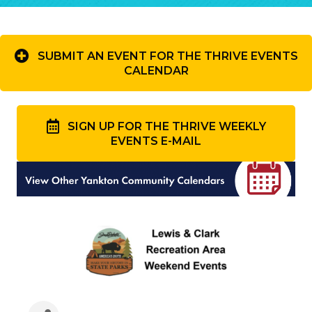
SUBMIT AN EVENT FOR THE THRIVE EVENTS
CALENDAR
SIGN UP FOR THE THRIVE WEEKLY
EVENTS E-MAIL