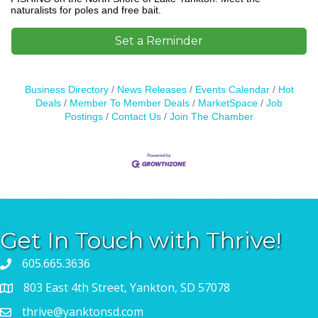
naturalists for poles and free bait.
Set a Reminder
Business Directory
News Releases
Events Calendar
Hot
Deals
Member To Member Deals
MarketSpace
Job
Postings
Contact Us
Join The Chamber
Get In Touch with Thrive!
605.665.3636
803 East 4th Street, Yankton, SD 57078
thrive@yanktonsd.com