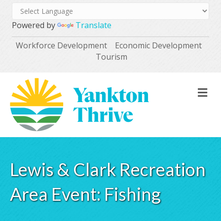
Powered by
Translate
Workforce Development
Economic Development
Tourism
M
Lewis & Clark Recreation
Area Event: Fishing