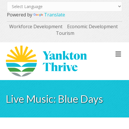
Powered by
Translate
Workforce Development
Economic Development
Tourism
M
Live Music: Blue Days