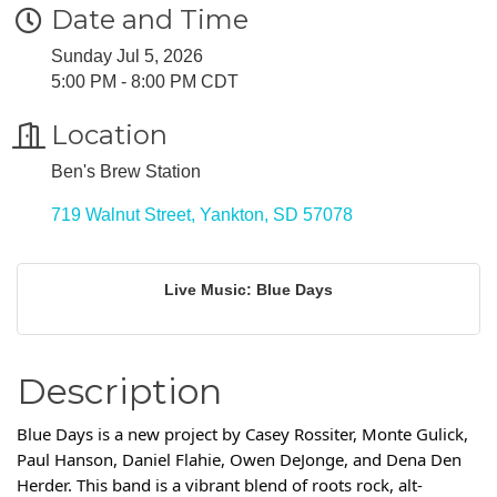
Date and Time
Sunday Jul 5, 2026
5:00 PM - 8:00 PM CDT
Location
Ben's Brew Station
719 Walnut Street
Yankton
SD
57078
Live Music: Blue Days
Description
Blue Days is a new project by Casey Rossiter, Monte Gulick,
Paul Hanson, Daniel Flahie, Owen DeJonge, and Dena Den
Herder. This band is a vibrant blend of roots rock, alt-