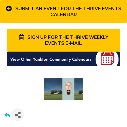
SUBMIT AN EVENT FOR THE THRIVE EVENTS
CALENDAR
SIGN UP FOR THE THRIVE WEEKLY
EVENTS E-MAIL