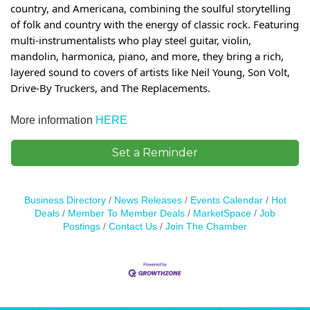
country, and Americana, combining the soulful storytelling
of folk and country with the energy of classic rock. Featuring
multi-instrumentalists who play steel guitar, violin,
mandolin, harmonica, piano, and more, they bring a rich,
layered sound to covers of artists like Neil Young, Son Volt,
Drive-By Truckers, and The Replacements.
More information
HERE
Set a Reminder
Business Directory
News Releases
Events Calendar
Hot
Deals
Member To Member Deals
MarketSpace
Job
Postings
Contact Us
Join The Chamber