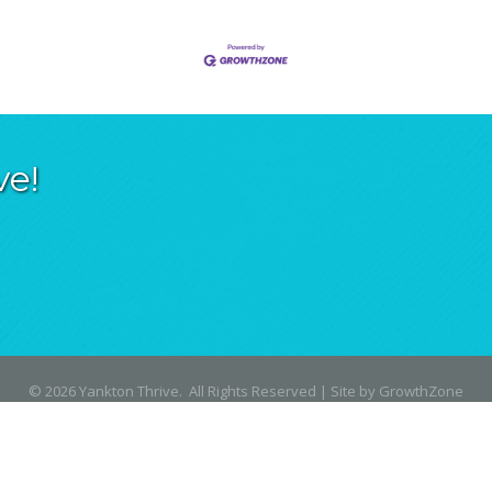
ve!
©
2026
Yankton Thrive.
All Rights Reserved | Site by
GrowthZone