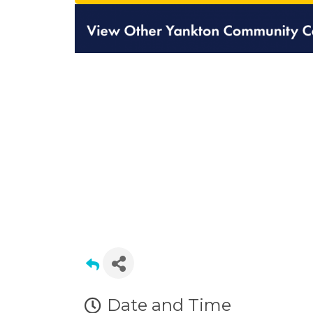
Date and Time