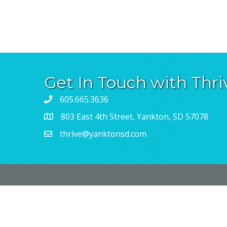
Get In Touch with Thri
605.665.3636
803 East 4th Street, Yankton, SD 57078
thrive@yanktonsd.com