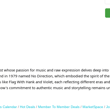
ist whose passion for music and raw expression delves deep into t
and in 1979 named No Direction, which embodied the spirit of the
ke Flag With Hank and Violet, each reflecting different eras and e
how's commitment to authentic music and storytelling remains u
s Calendar
Hot Deals
Member To Member Deals
MarketSpace
Jo