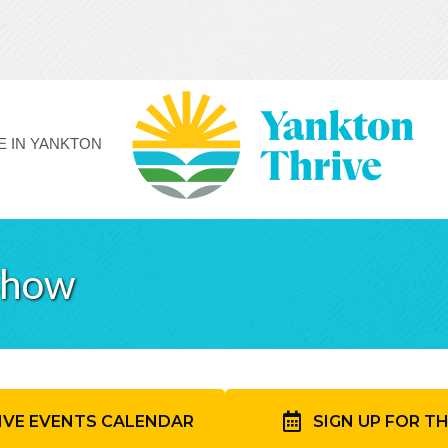
FE IN YANKTON
Show
IVE EVENTS CALENDAR
SIGN UP FOR T