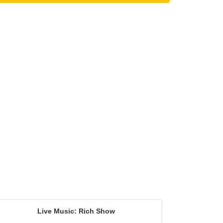
Live Music: Rich Show