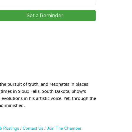
Set a Reminder
he pursuit of truth, and resonates in places
 times in Sioux Falls, South Dakota, Show's
volutions in his artistic voice. Yet, through the
ndiminished.
b Postings
Contact Us
Join The Chamber