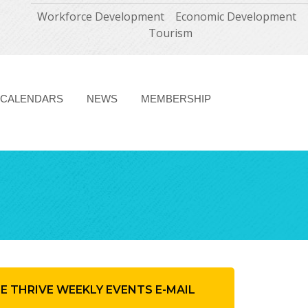
Workforce Development
Economic Development
Tourism
CALENDARS
NEWS
MEMBERSHIP
HE THRIVE WEEKLY EVENTS E-MAIL