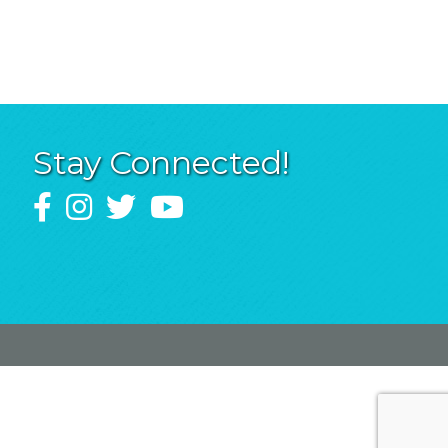
Stay Connected!
Facebook
Instagram
Twitter
YouTube