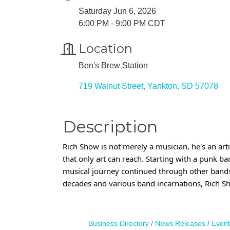
Saturday Jun 6, 2026
6:00 PM - 9:00 PM CDT
Location
Ben's Brew Station
719 Walnut Street
Yankton
SD
57078
Description
Rich Show is not merely a musician, he's an art
that only art can reach. Starting with a punk b
musical journey continued through other bands li
decades and various band incarnations, Rich S
Business Directory
News Releases
Event