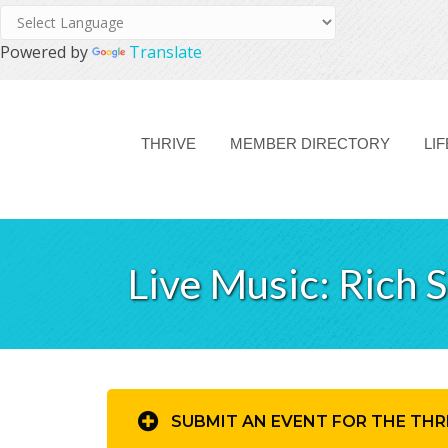
Powered by
Translate
THRIVE
MEMBER DIRECTORY
LI
Live Music: Rich 
SUBMIT AN EVENT FOR THE THR