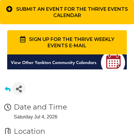
SUBMIT AN EVENT FOR THE THRIVE EVENTS
CALENDAR
SIGN UP FOR THE THRIVE WEEKLY
EVENTS E-MAIL
Date and Time
Saturday Jul 4, 2026
Location