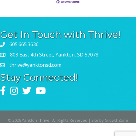
Get In Touch with Thrive!
605.665.3636
803 East 4th Street, Yankton, SD 57078
thrive@yanktonsd.com
Stay Connected!
Facebook
Instagram
Twitter
YouTube
©
2026
Yankton Thrive.
All Rights Reserved | Site by
GrowthZone