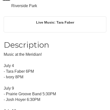
Riverside Park
Live Music: Tara Faber
Description
Music at the Meridian!
July 4
- Tara Faber 6PM
- Ivory 8PM
July 9
- Prairie Groove Band 5:30PM
- Josh Hoyer 6:30PM