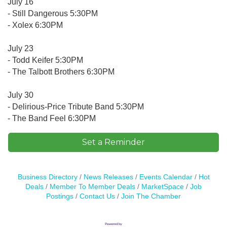
July 16
- Still Dangerous 5:30PM
- Xolex 6:30PM
July 23
- Todd Keifer 5:30PM
- The Talbott Brothers 6:30PM
July 30
- Delirious-Price Tribute Band 5:30PM
- The Band Feel 6:30PM
Set a Reminder
Business Directory
News Releases
Events Calendar
Hot
Deals
Member To Member Deals
MarketSpace
Job
Postings
Contact Us
Join The Chamber