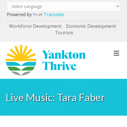
Powered by
Translate
Workforce Development
Economic Development
Tourism
M
Live Music: Tara Faber