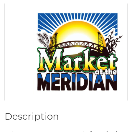
Description