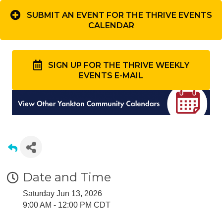
SUBMIT AN EVENT FOR THE THRIVE EVENTS
CALENDAR
SIGN UP FOR THE THRIVE WEEKLY
EVENTS E-MAIL
Date and Time
Saturday Jun 13, 2026
9:00 AM - 12:00 PM CDT