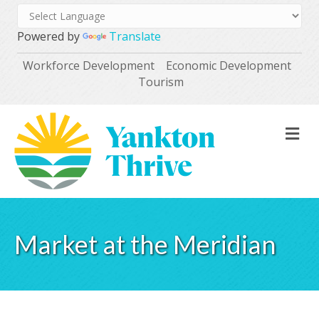
Powered by
Translate
Workforce Development
Economic Development
Tourism
M
Market at the Meridian