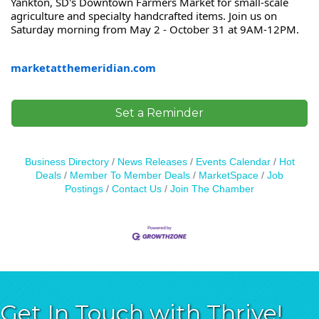
Yankton, SD's Downtown Farmers Market for small-scale
agriculture and specialty handcrafted items. Join us on
Saturday morning from May 2 - October 31 at 9AM-12PM.
marketatthemeridian.com
Set a Reminder
Business Directory
News Releases
Events Calendar
Hot
Deals
Member To Member Deals
MarketSpace
Job
Postings
Contact Us
Join The Chamber
Get In Touch with Thrive!