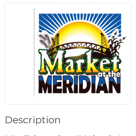
Description