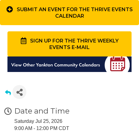
SUBMIT AN EVENT FOR THE THRIVE EVENTS
CALENDAR
SIGN UP FOR THE THRIVE WEEKLY
EVENTS E-MAIL
Date and Time
Saturday Jul 25, 2026
9:00 AM - 12:00 PM CDT