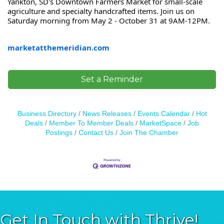
Yankton, SD's Downtown Farmers Market for small-scale
agriculture and specialty handcrafted items. Join us on
Saturday morning from May 2 - October 31 at 9AM-12PM.
marketatthemeridian.com
Set a Reminder
Business Directory
News Releases
Events Calendar
Hot
Deals
Member To Member Deals
MarketSpace
Job
Postings
Contact Us
Join The Chamber
Get In Touch with Thrive!