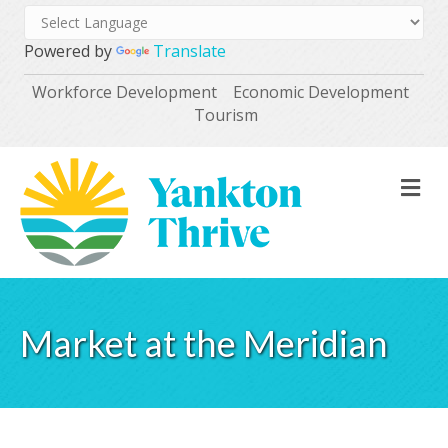
Powered by
Translate
Workforce Development
Economic Development
Tourism
M
Market at the Meridian