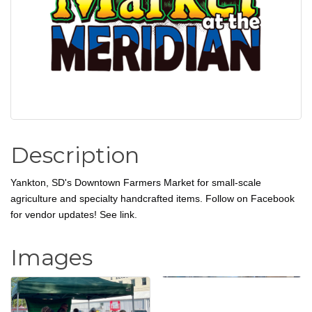
Description
Yankton, SD's Downtown Farmers Market for small-scale
agriculture and specialty handcrafted items. Follow on Facebook
for vendor updates! See link.
Images