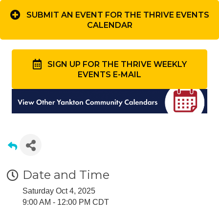
SUBMIT AN EVENT FOR THE THRIVE EVENTS
CALENDAR
SIGN UP FOR THE THRIVE WEEKLY
EVENTS E-MAIL
Date and Time
Saturday Oct 4, 2025
9:00 AM - 12:00 PM CDT