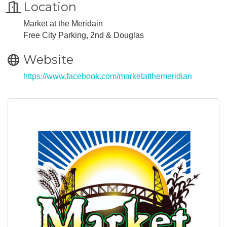
Location
Market at the Meridain
Free City Parking, 2nd & Douglas
Website
https://www.facebook.com/marketatthemeridian