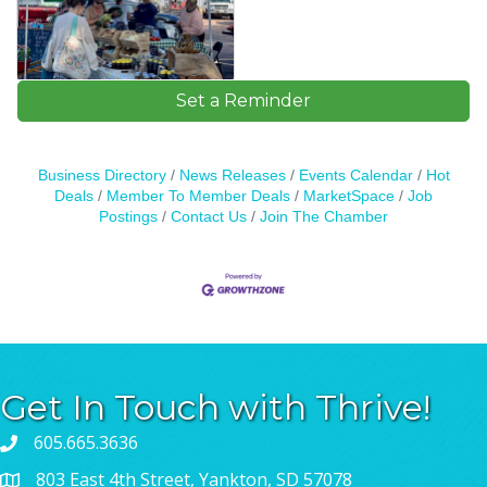
Set a Reminder
Business Directory
News Releases
Events Calendar
Hot
Deals
Member To Member Deals
MarketSpace
Job
Postings
Contact Us
Join The Chamber
Get In Touch with Thrive!
605.665.3636
803 East 4th Street, Yankton, SD 57078