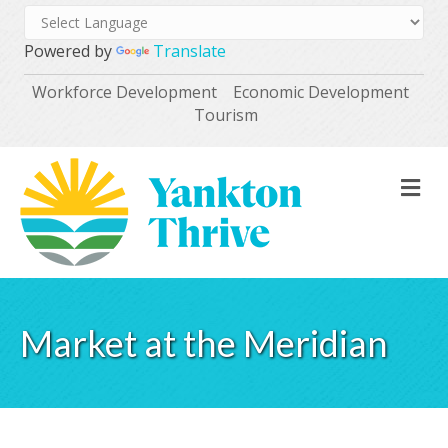
Powered by
Translate
Workforce Development
Economic Development
Tourism
M
Market at the Meridian