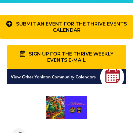
SUBMIT AN EVENT FOR THE THRIVE EVENTS
CALENDAR
SIGN UP FOR THE THRIVE WEEKLY
EVENTS E-MAIL