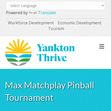
Powered by
Translate
Workforce Development
Economic Development
Tourism
M
Max Matchplay Pinball
Tournament