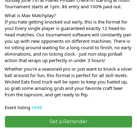
Sunday June 7th at Planet Pinball! Check-in starting at noon.
Tournament starts at 1pm. $6 entry and 100% paid out.
What is Max Matchplay?
If you hate getting knocked out early, this is the format for
you! Every single player is guaranteed exactly 12 head-to-
head matches. Our tournament software will constantly pair
you up with new opponents on different machines. There is
no sitting around waiting for a long round to finish, no early
eliminations, and no ticking clock - just non-stop pinball
action that wraps up perfectly in under 3 hours!
Whether you're a seasoned pro or just want to knock a silver
ball around for fun, this format is perfect for all skill levels.
Wicked Eats food truck will be open to keep you fueled up,
so grab some amazing grub and your favorite craft beer
from the taproom, and get ready to flip.
Event listing
HERE
Set a Reminder