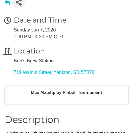
Date and Time
Sunday Jun 7, 2026
1:00 PM - 4:30 PM CDT
Location
Ben's Brew Station
719 Walnut Street
Yankton
SD
57078
Max Matchplay Pinball Tournament
Description