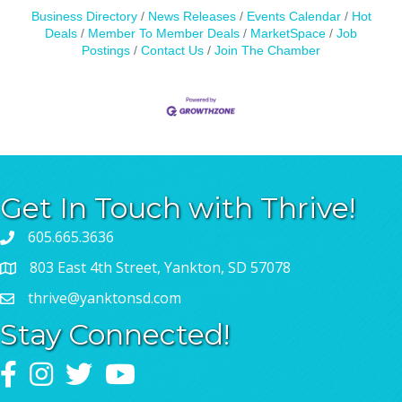
Business Directory
News Releases
Events Calendar
Hot
Deals
Member To Member Deals
MarketSpace
Job
Postings
Contact Us
Join The Chamber
Get In Touch with Thrive!
605.665.3636
803 East 4th Street, Yankton, SD 57078
thrive@yanktonsd.com
Stay Connected!
Facebook
Instagram
Twitter
YouTube