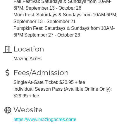
Fall Festival: Saturdays & Sundays from 10AM-
6PM, September 13 - October 26
Mum Fest: Saturdays & Sundays from 10AM-6PM,
September 13 - September 21
Pumpkin Fest: Saturdays & Sundays from 10AM-
6PM September 27 - October 26
Location
Mazing Acres
Fees/Admission
Single At-Gate Ticket: $20.95 + fee
Individual Season Pass (Availible Online Only):
$29.95 + fee
Website
https://www.mazingacres.com/