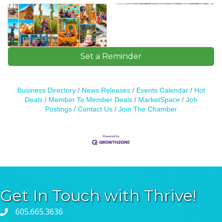
Set a Reminder
Business Directory
News Releases
Events Calendar
Hot
Deals
Member To Member Deals
MarketSpace
Job
Postings
Contact Us
Join The Chamber
Get In Touch with Thrive!
605.665.3636