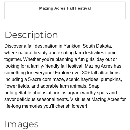
Mazing Acres Fall Festival
Description
Discover a fall destination in Yankton, South Dakota, 
where natural beauty and exciting farm festivities come 
together. Whether you're planning a fun girls' day out or 
looking for a family-friendly fall festival, Mazing Acres has 
something for everyone! Explore over 30+ fall attractions—
including a 5-acre corn maze, scenic hayrides, pumpkins, 
flower fields, and adorable farm animals. Snap 
unforgettable photos at our Instagram-worthy spots and 
savor delicious seasonal treats. Visit us at Mazing Acres for 
life-long memories you'll cherish forever!
Images