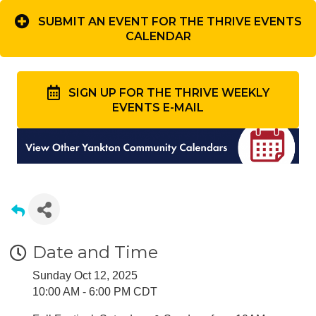
SUBMIT AN EVENT FOR THE THRIVE EVENTS
CALENDAR
SIGN UP FOR THE THRIVE WEEKLY
EVENTS E-MAIL
Date and Time
Sunday Oct 12, 2025
10:00 AM - 6:00 PM CDT