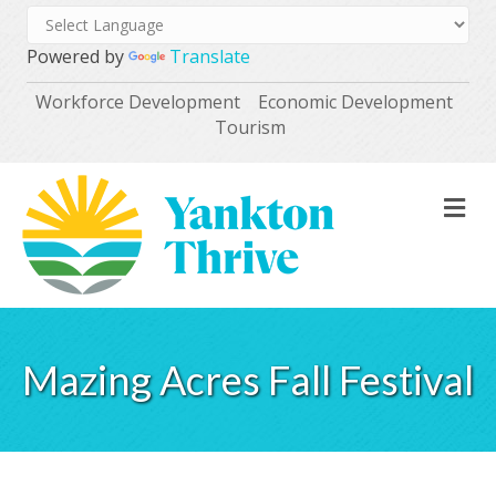
Powered by
Translate
Workforce Development
Economic Development
Tourism
M
Mazing Acres Fall Festival