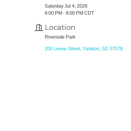
Saturday Jul 4, 2026
6:00 PM - 8:00 PM CDT
Location
Riverside Park
200 Levee Street
Yankton
SD
57078