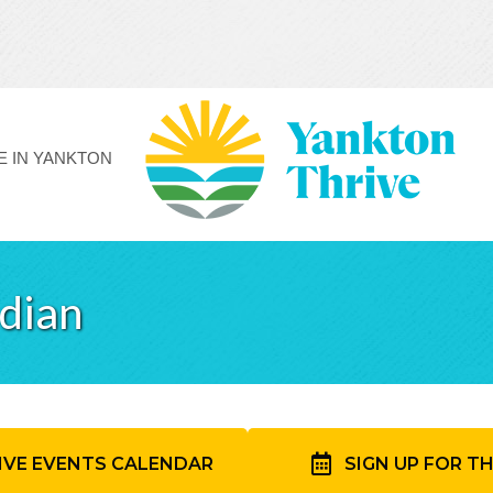
FE IN YANKTON
idian
IVE EVENTS CALENDAR
SIGN UP FOR T