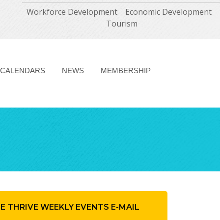
Workforce Development
Economic Development
Tourism
CALENDARS
NEWS
MEMBERSHIP
HE THRIVE WEEKLY EVENTS E-MAIL