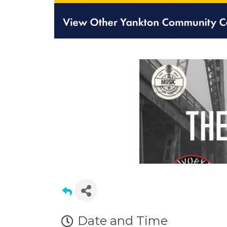
Date and Time