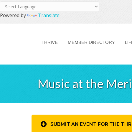
Powered by
Translate
THRIVE
MEMBER DIRECTORY
LI
Music at the Mer
SUBMIT AN EVENT FOR THE THR