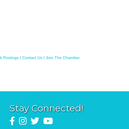
b Postings
Contact Us
Join The Chamber
Stay Connected!
Facebook
Instagram
Twitter
YouTube