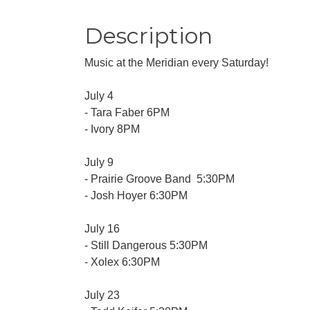
Description
Music at the Meridian every Saturday!
July 4
- Tara Faber 6PM
- Ivory 8PM
July 9
- Prairie Groove Band 5:30PM
- Josh Hoyer 6:30PM
July 16
- Still Dangerous 5:30PM
- Xolex 6:30PM
July 23