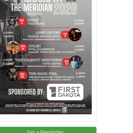
Set a Reminder