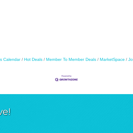
s Calendar
Hot Deals
Member To Member Deals
MarketSpace
Jo
ve!