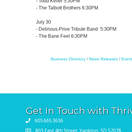
- Todd Keifer 5:30PM
- The Talbott Brothers 6:30PM
July 30
- Delirious-Prive Tribute Band 5:30PM
- The Bane Feel 6:30PM
Business Directory
News Releases
Event
Get In Touch with Thri
605.665.3636
803 East 4th Street, Yankton, SD 57078