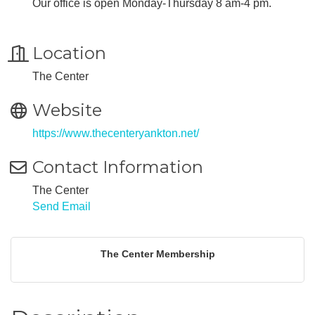
Our office is open Monday-Thursday 8 am-4 pm.
Location
The Center
Website
https://www.thecenteryankton.net/
Contact Information
The Center
Send Email
The Center Membership