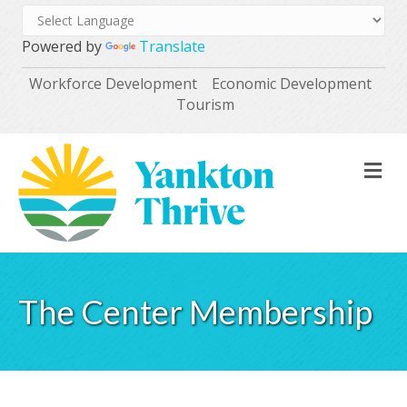
Powered by
Translate
Workforce Development
Economic Development
Tourism
M
The Center Membership