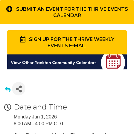
SUBMIT AN EVENT FOR THE THRIVE EVENTS
CALENDAR
SIGN UP FOR THE THRIVE WEEKLY
EVENTS E-MAIL
Date and Time
Monday Jun 1, 2026
8:00 AM - 4:00 PM CDT