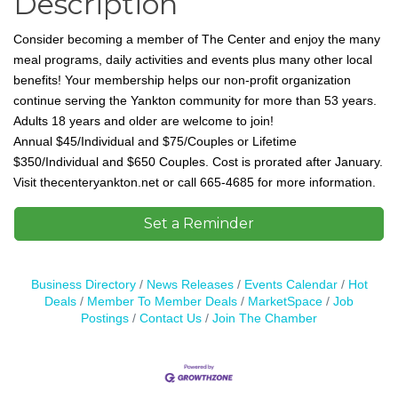
Description
Consider becoming a member of The Center and enjoy the many
meal programs, daily activities and events plus many other local
benefits! Your membership helps our non-profit organization
continue serving the Yankton community for more than 53 years.
Adults 18 years and older are welcome to join!
Annual
$45/Individual and $75/Couples or Lifetime
$350/Individual and $650 Couples. Cost is prorated after January.
Visit thecenteryankton.net or call 665-4685 for more information.
Set a Reminder
Business Directory
News Releases
Events Calendar
Hot
Deals
Member To Member Deals
MarketSpace
Job
Postings
Contact Us
Join The Chamber