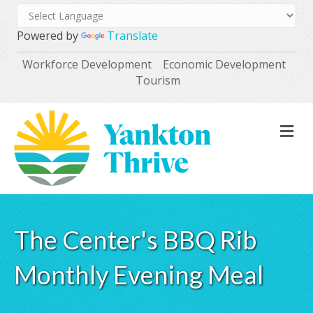
Powered by
Translate
Workforce Development
Economic Development
Tourism
M
The Center's BBQ Rib
Monthly Evening Meal