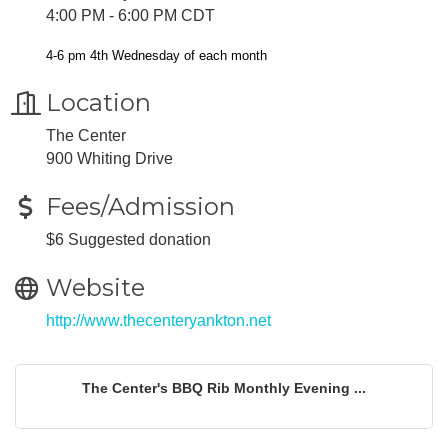
4:00 PM - 6:00 PM CDT
4-6 pm 4th Wednesday of each month
Location
The Center
900 Whiting Drive
Fees/Admission
$6 Suggested donation
Website
http://www.thecenteryankton.net
The Center's BBQ Rib Monthly Evening ...