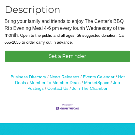
Description
Bring your family and friends to enjoy The Center's BBQ
Rib Evening Meal 4-6 pm every fourth Wednesday of the
month
.
Open to the public and all ages. $6 suggested donation.
Call
665-1055 to order carry out in advance.
Set a Reminder
Business Directory
News Releases
Events Calendar
Hot
Deals
Member To Member Deals
MarketSpace
Job
Postings
Contact Us
Join The Chamber