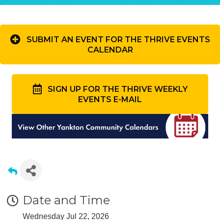
SUBMIT AN EVENT FOR THE THRIVE EVENTS
CALENDAR
SIGN UP FOR THE THRIVE WEEKLY
EVENTS E-MAIL
Date and Time
Wednesday Jul 22, 2026