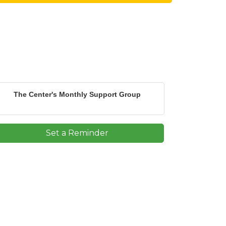
The Center's Monthly Support Group
Set a Reminder