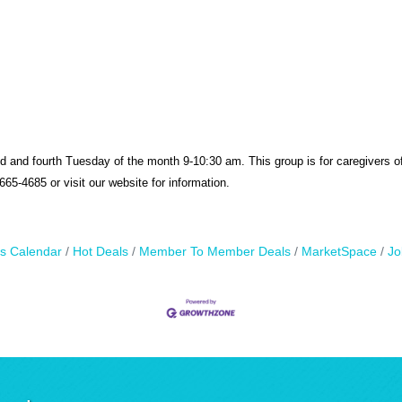
d and fourth
Tuesday of the month 9-10:30 am. This group is f
or caregivers o
65-4685 or visit our website for information.
s Calendar
Hot Deals
Member To Member Deals
MarketSpace
Jo