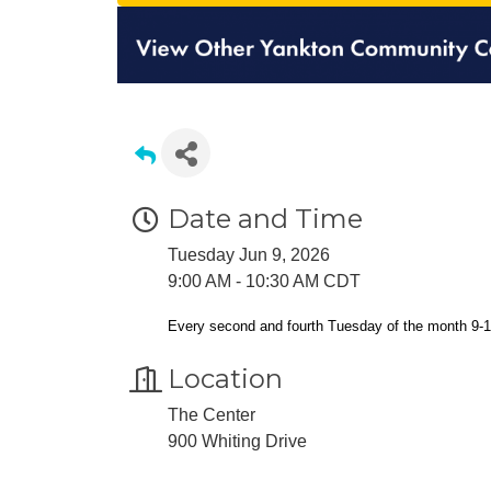
Date and Time
Tuesday Jun 9, 2026
9:00 AM - 10:30 AM CDT
Every second and fourth Tuesday of the month 9-
Location
The Center
900 Whiting Drive