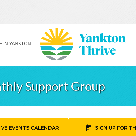
FE IN YANKTON
thly Support Group
IVE EVENTS CALENDAR
SIGN UP FOR T