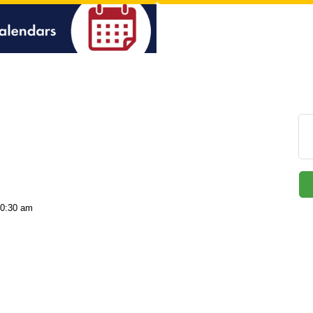
10:30 am