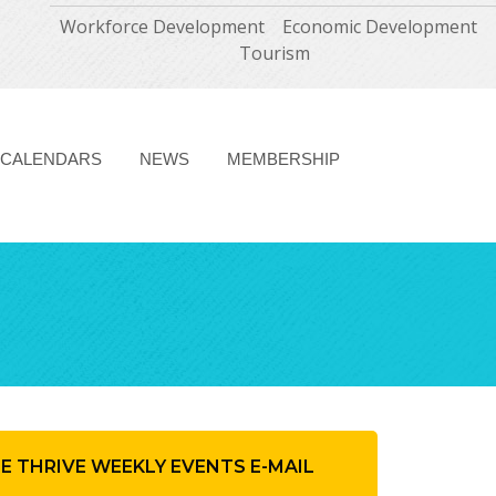
Workforce Development
Economic Development
Tourism
CALENDARS
NEWS
MEMBERSHIP
HE THRIVE WEEKLY EVENTS E-MAIL