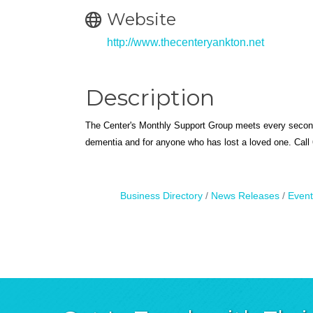
Website
http://www.thecenteryankton.net
Description
The Center's Monthly Support Group meets every secon
dementia and for anyone who has lost a loved one. Call 6
Business Directory
News Releases
Event