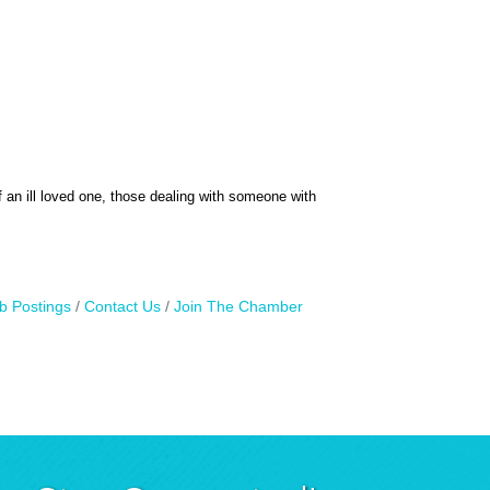
f an ill loved one, those dealing with someone with
b Postings
Contact Us
Join The Chamber