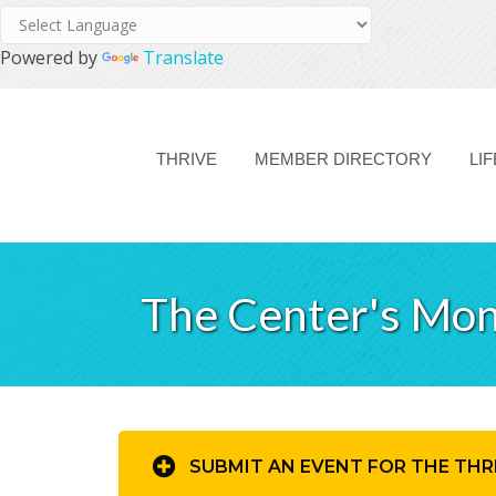
Powered by
Translate
THRIVE
MEMBER DIRECTORY
LI
The Center's Mon
SUBMIT AN EVENT FOR THE THR