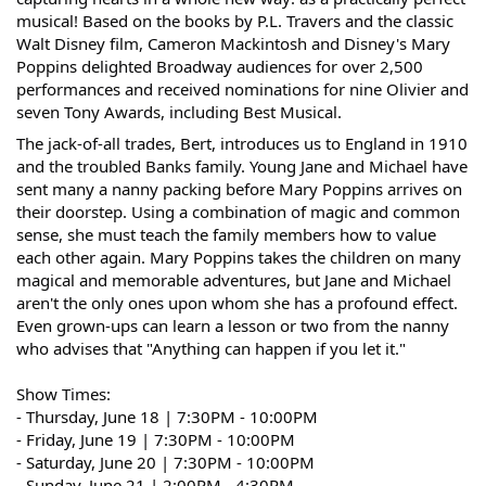
musical! Based on the books by P.L. Travers and the classic
Walt Disney film, Cameron Mackintosh and Disney's Mary
Poppins delighted Broadway audiences for over 2,500
performances and received nominations for nine Olivier and
seven Tony Awards, including Best Musical.
The jack-of-all trades, Bert, introduces us to England in 1910
and the troubled Banks family. Young Jane and Michael have
sent many a nanny packing before Mary Poppins arrives on
their doorstep. Using a combination of magic and common
sense, she must teach the family members how to value
each other again. Mary Poppins takes the children on many
magical and memorable adventures, but Jane and Michael
aren't the only ones upon whom she has a profound effect.
Even grown-ups can learn a lesson or two from the nanny
who advises that "Anything can happen if you let it."
Show Times:
- Thursday, June 18 | 7:30PM - 10:00PM
- Friday, June 19 |
7:30PM - 10:00PM
- Saturday, June 20 |
7:30PM - 10:00PM
- Sunday, June 21 | 2:00PM - 4:30PM