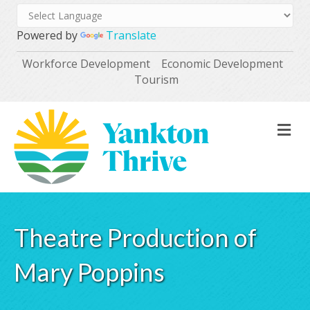
Powered by
Translate
Workforce Development
Economic Development
Tourism
M
Theatre Production of
Mary Poppins