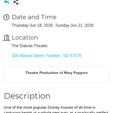
Date and Time
Thursday Jun 18, 2026
Sunday Jun 21, 2026
Location
The Dakota Theatre
328 Walnut Street
Yankton 
SD
57078
Theatre Production of Mary Poppins
Description
One of the most popular Disney movies of all time is
capturing hearts in a whole new way: as a practically perfect