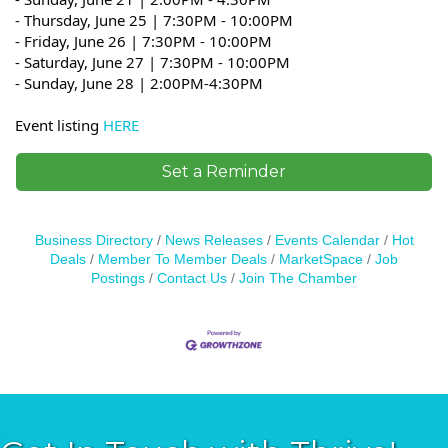
- Thursday, June 25 |
7:30PM - 10:00PM
- Friday, June 26 |
7:30PM - 10:00PM
- Saturday, June 27 |
7:30PM - 10:00PM
- Sunday, June 28 | 2:00PM-4:30PM
Event listing
HERE
Set a Reminder
Business Directory
News Releases
Events Calendar
Hot
Deals
Member To Member Deals
MarketSpace
Job
Postings
Contact Us
Join The Chamber