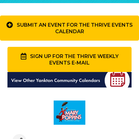
SUBMIT AN EVENT FOR THE THRIVE EVENTS
CALENDAR
SIGN UP FOR THE THRIVE WEEKLY
EVENTS E-MAIL