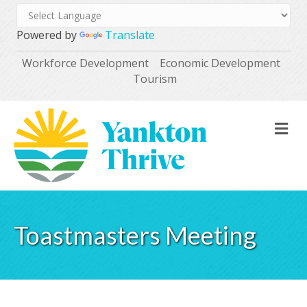
Powered by
Translate
Workforce Development
Economic Development
Tourism
M
Toastmasters Meeting