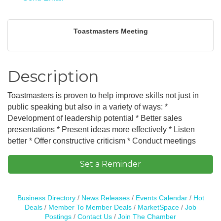
Toastmasters Meeting
Description
Toastmasters is proven to help improve skills not just in
public speaking but also in a variety of ways: *
Development of leadership potential * Better sales
presentations * Present ideas more effectively * Listen
better * Offer constructive criticism * Conduct meetings
Set a Reminder
Business Directory
News Releases
Events Calendar
Hot
Deals
Member To Member Deals
MarketSpace
Job
Postings
Contact Us
Join The Chamber