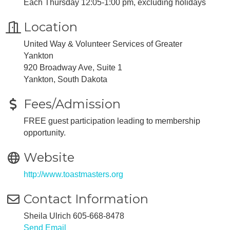
Each Thursday 12:05-1:00 pm, excluding holidays
Location
United Way & Volunteer Services of Greater
Yankton
920 Broadway Ave, Suite 1
Yankton, South Dakota
Fees/Admission
FREE guest participation leading to membership
opportunity.
Website
http://www.toastmasters.org
Contact Information
Sheila Ulrich 605-668-8478
Send Email