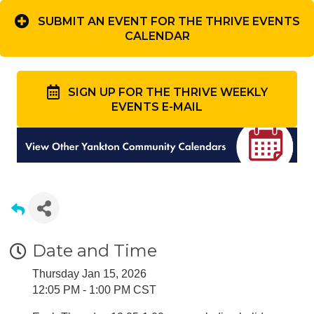
SUBMIT AN EVENT FOR THE THRIVE EVENTS
CALENDAR
SIGN UP FOR THE THRIVE WEEKLY
EVENTS E-MAIL
Date and Time
Thursday Jan 15, 2026
12:05 PM - 1:00 PM CST