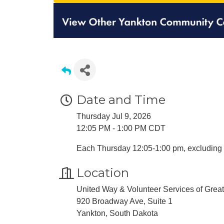
Date and Time
Thursday Jul 9, 2026
12:05 PM - 1:00 PM CDT
Each Thursday 12:05-1:00 pm, excluding 
Location
United Way & Volunteer Services of Grea
920 Broadway Ave, Suite 1
Yankton, South Dakota