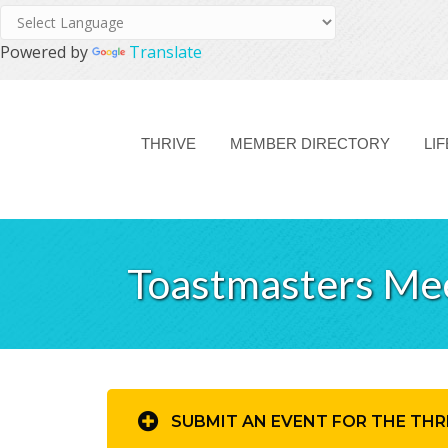
Powered by
Translate
THRIVE
MEMBER DIRECTORY
LI
Toastmasters Me
SUBMIT AN EVENT FOR THE THR