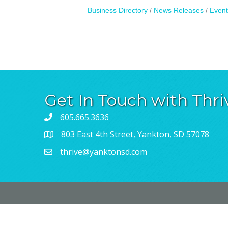
Business Directory
News Releases
Event
Get In Touch with Thri
605.665.3636
803 East 4th Street, Yankton, SD 57078
thrive@yanktonsd.com