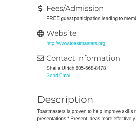
Fees/Admission
FREE guest participation leading to memb
Website
http://www.toastmasters.org
Contact Information
Sheila Ulrich 605-668-8478
Send Email
Description
Toastmasters is proven to help improve skills n
presentations * Present ideas more effectively 