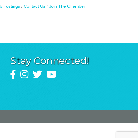
b Postings
Contact Us
Join The Chamber
Stay Connected!
Facebook
Instagram
Twitter
YouTube