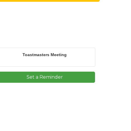
Toastmasters Meeting
Set a Reminder