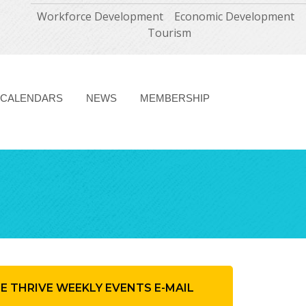
Workforce Development
Economic Development
Tourism
CALENDARS
NEWS
MEMBERSHIP
HE THRIVE WEEKLY EVENTS E-MAIL