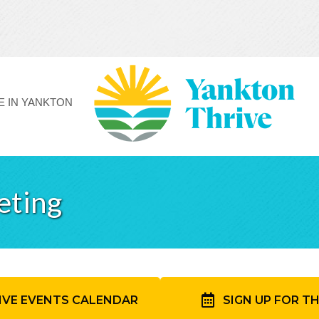
FE IN YANKTON
eting
IVE EVENTS CALENDAR
SIGN UP FOR T