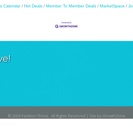
s Calendar
Hot Deals
Member To Member Deals
MarketSpace
Jo
ve!
©
2026
Yankton Thrive.
All Rights Reserved | Site by
GrowthZone