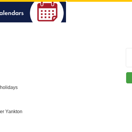
holidays
ter Yankton