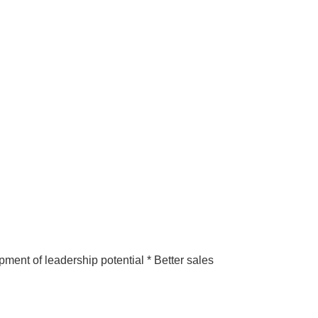
pment of leadership potential * Better sales