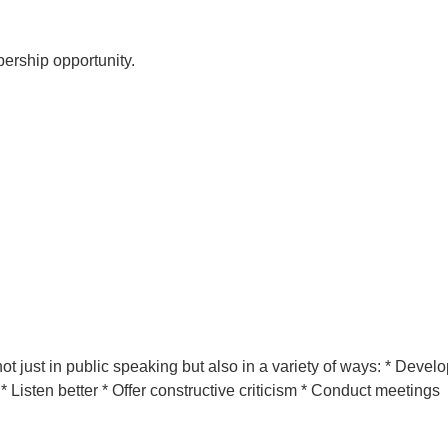
ership opportunity.
ot just in public speaking but also in a variety of ways: * Develo
* Listen better * Offer constructive criticism * Conduct meetings