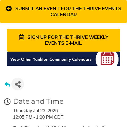
SUBMIT AN EVENT FOR THE THRIVE EVENTS
CALENDAR
SIGN UP FOR THE THRIVE WEEKLY
EVENTS E-MAIL
Date and Time
Thursday Jul 23, 2026
12:05 PM - 1:00 PM CDT