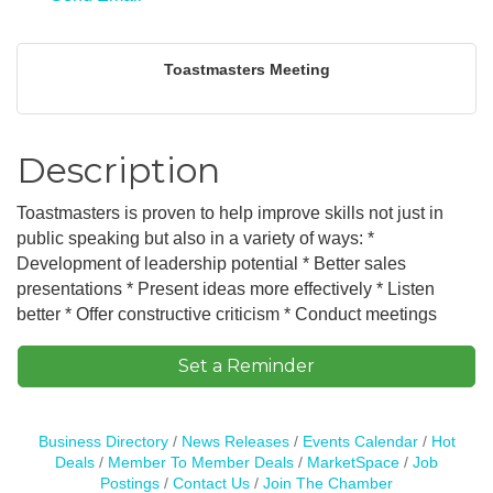
Toastmasters Meeting
Description
Toastmasters is proven to help improve skills not just in
public speaking but also in a variety of ways: *
Development of leadership potential * Better sales
presentations * Present ideas more effectively * Listen
better * Offer constructive criticism * Conduct meetings
Set a Reminder
Business Directory
News Releases
Events Calendar
Hot
Deals
Member To Member Deals
MarketSpace
Job
Postings
Contact Us
Join The Chamber