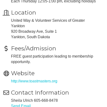
Each Thursday 12:05-1:00 pm, excluding holidays
Location
United Way & Volunteer Services of Greater
Yankton
920 Broadway Ave, Suite 1
Yankton, South Dakota
Fees/Admission
FREE guest participation leading to membership
opportunity.
Website
http://www.toastmasters.org
Contact Information
Sheila Ulrich 605-668-8478
Send Email