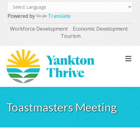
Powered by
Translate
Workforce Development
Economic Development
Tourism
M
Toastmasters Meeting