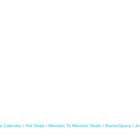
s Calendar
Hot Deals
Member To Member Deals
MarketSpace
Jo