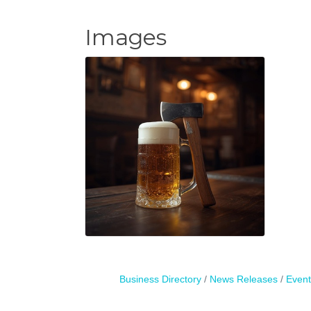
Images
Business Directory
News Releases
Event