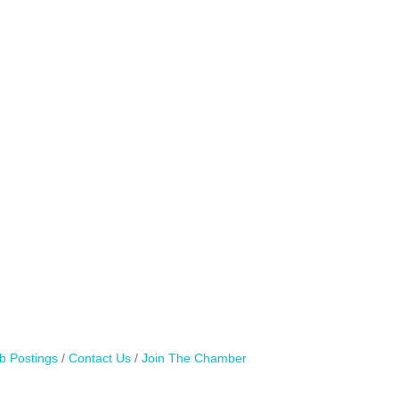
b Postings
Contact Us
Join The Chamber