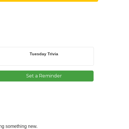
Tuesday Trivia
Set a Reminder
ning something new.