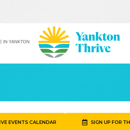
FE IN YANKTON
IVE EVENTS CALENDAR
SIGN UP FOR T