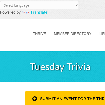
Powered by
Translate
THRIVE
MEMBER DIRECTORY
LI
Tuesday Trivia
SUBMIT AN EVENT FOR THE THR