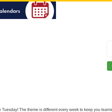
ery Tuesday! The theme is different every week to keep you lear