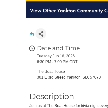
Date and Time
Tuesday Jun 16, 2026
6:30 PM - 7:00 PM CDT
The Boat House
301 E 3rd Street, Yankton, SD, 57078
Description
Join us at The Boat House for trivia night ev