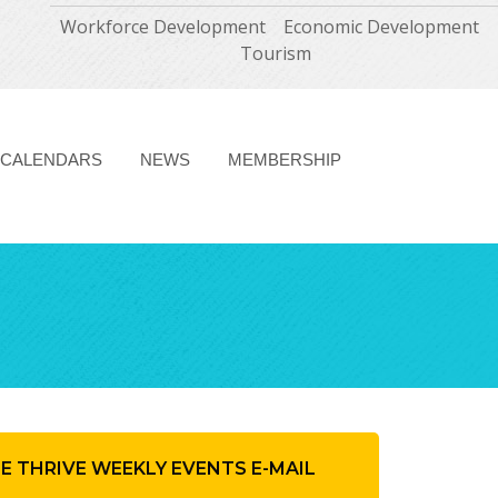
Workforce Development
Economic Development
Tourism
CALENDARS
NEWS
MEMBERSHIP
HE THRIVE WEEKLY EVENTS E-MAIL