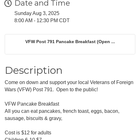
Date and Time
Sunday Aug 3, 2025
8:00 AM - 12:30 PM CDT
VFW Post 791 Pancake Breakfast (Open ...
Description
Come on down and support your local Veterans of Foreign
Wars (VFW) Post 791. Open to the public!
VFW Pancake Breakfast
All you can eat pancakes, french toast, eggs, bacon,
sausage, biscuits & gravy,
Cost is $12 for adults
Children 6-10 $7