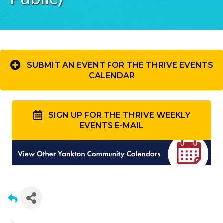
SUBMIT AN EVENT FOR THE THRIVE EVENTS
CALENDAR
SIGN UP FOR THE THRIVE WEEKLY
EVENTS E-MAIL