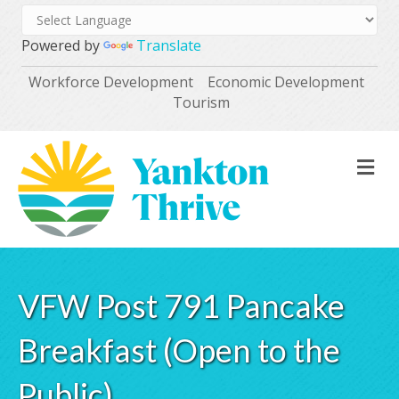
Powered by
Translate
Workforce Development
Economic Development
Tourism
M
VFW Post 791 Pancake
Breakfast (Open to the
Public)