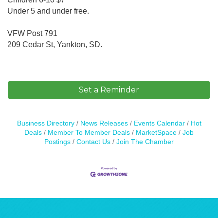
Under 5 and under free.
VFW Post 791
209 Cedar St, Yankton, SD.
Set a Reminder
Business Directory
News Releases
Events Calendar
Hot
Deals
Member To Member Deals
MarketSpace
Job
Postings
Contact Us
Join The Chamber