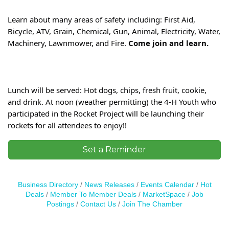
Learn about many areas of safety including: First Aid, 
Bicycle, ATV, Grain, Chemical, Gun, Animal, Electricity, Water, 
Machinery, Lawnmower, and Fire. 
Come join and learn.
Lunch will be served: Hot dogs, chips, fresh fruit, cookie, 
and drink. At noon (weather permitting) the 4-H Youth who 
participated in the Rocket Project will be launching their 
rockets for all attendees to enjoy!!
Set a Reminder
Business Directory
News Releases
Events Calendar
Hot
Deals
Member To Member Deals
MarketSpace
Job
Postings
Contact Us
Join The Chamber