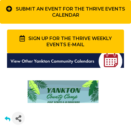
SUBMIT AN EVENT FOR THE THRIVE EVENTS
CALENDAR
SIGN UP FOR THE THRIVE WEEKLY
EVENTS E-MAIL