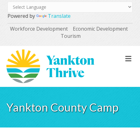
Powered by
Translate
Workforce Development
Economic Development
Tourism
M
Yankton County Camp