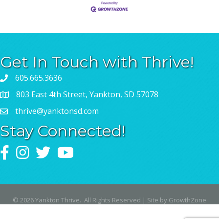
Get In Touch with Thrive!
605.665.3636
803 East 4th Street, Yankton, SD 57078
thrive@yanktonsd.com
Stay Connected!
Facebook
Instagram
Twitter
YouTube
©
2026
Yankton Thrive.
All Rights Reserved | Site by
GrowthZone