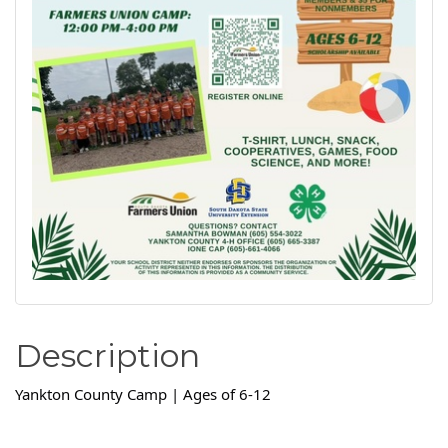
Description
Yankton County Camp | Ages of 6-12