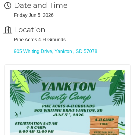
Date and Time
Friday Jun 5, 2026
Location
Pine Acres 4-H Grounds
905 Whiting Drive
Yankton 
SD
57078