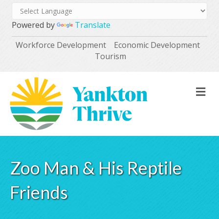
Powered by
Translate
Workforce Development
Economic Development
Tourism
M
Zoo Man & His Reptile
Friends