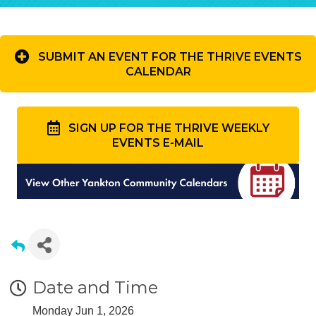
SUBMIT AN EVENT FOR THE THRIVE EVENTS
CALENDAR
SIGN UP FOR THE THRIVE WEEKLY
EVENTS E-MAIL
Date and Time
Monday Jun 1, 2026