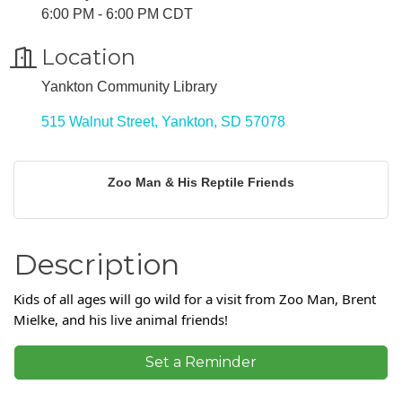
6:00 PM - 6:00 PM CDT
Location
Yankton Community Library
515 Walnut Street
Yankton
SD
57078
Zoo Man & His Reptile Friends
Description
Kids of all ages will go wild for a visit from Zoo Man, Brent
Mielke, and his live animal friends!
Set a Reminder