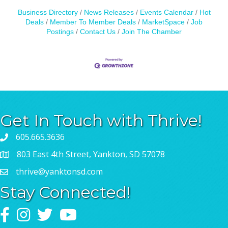
Business Directory
News Releases
Events Calendar
Hot
Deals
Member To Member Deals
MarketSpace
Job
Postings
Contact Us
Join The Chamber
Get In Touch with Thrive!
605.665.3636
803 East 4th Street, Yankton, SD 57078
thrive@yanktonsd.com
Stay Connected!
Facebook
Instagram
Twitter
YouTube