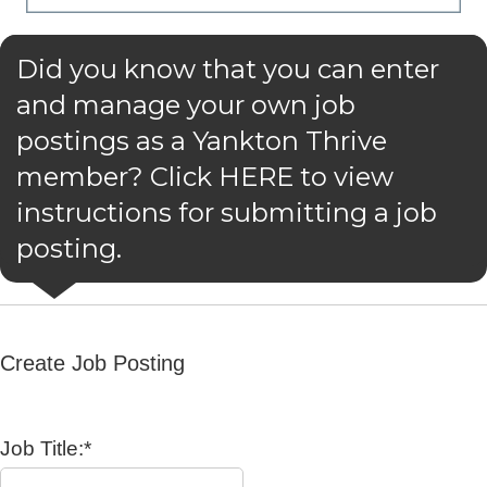
Did you know that you can enter
and manage your own job
postings as a Yankton Thrive
member? Click HERE to view
instructions for submitting a job
posting.
Create Job Posting
Job Title:*