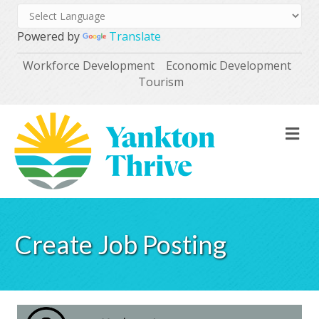
Powered by
Translate
Workforce Development
Economic Development
Tourism
M
Create Job Posting