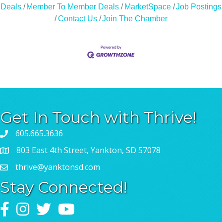
Deals
Member To Member Deals
MarketSpace
Job Postings
Contact Us
Join The Chamber
Get In Touch with Thrive!
605.665.3636
803 East 4th Street, Yankton, SD 57078
thrive@yanktonsd.com
Stay Connected!
Facebook
Instagram
Twitter
YouTube