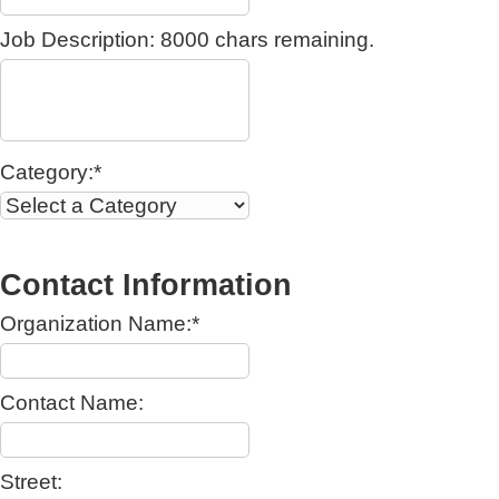
Job Description:
8000
chars remaining.
Category:*
Contact Information
Organization Name:*
Contact Name:
Street: