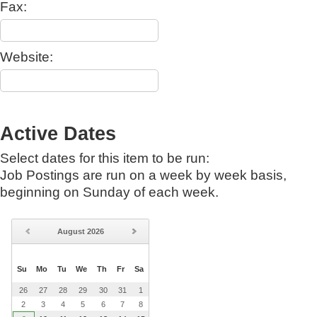
Fax:
Website:
Active Dates
Select dates for this item to be run:
Job Postings are run on a week by week basis,
beginning on Sunday of each week.
August
2026
Su
Mo
Tu
We
Th
Fr
Sa
26
27
28
29
30
31
1
2
3
4
5
6
7
8