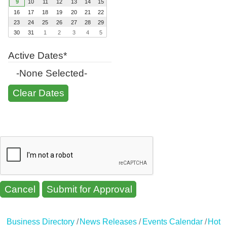
9
10
11
12
13
14
15
16
17
18
19
20
21
22
23
24
25
26
27
28
29
30
31
1
2
3
4
5
Active Dates*
-None Selected-
Cancel
Business Directory
News Releases
Events Calendar
Hot