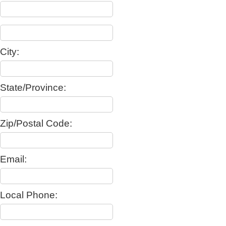
City:
State/Province:
Zip/Postal Code:
Email:
Local Phone: