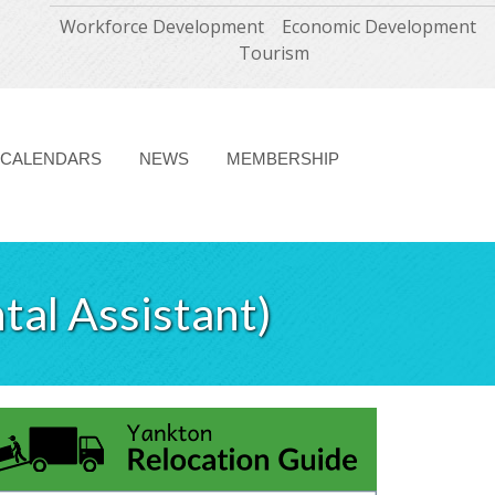
Workforce Development
Economic Development
Tourism
CALENDARS
NEWS
MEMBERSHIP
tal Assistant)