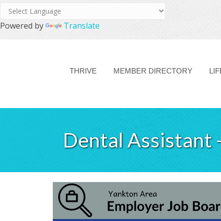
Powered by
Translate
THRIVE
MEMBER DIRECTORY
LI
Dental Assistant 