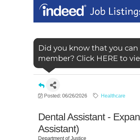
Did you know that you can
member? Click HERE to view
Posted: 06/26/2026
Healthcare
Dental Assistant - Expa
Assistant)
Department of Justice