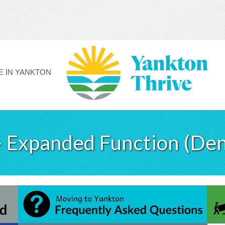
FE IN YANKTON
- Expanded Function (Den