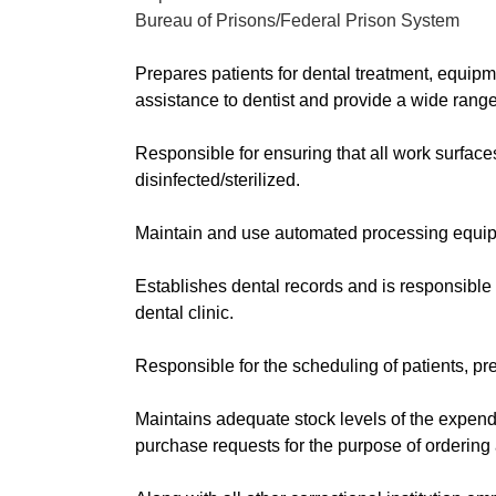
Bureau of Prisons/Federal Prison System
Prepares patients for dental treatment, equipm
assistance to dentist and provide a wide range
Responsible for ensuring that all work surface
disinfected/sterilized.
Maintain and use automated processing equi
Establishes dental records and is responsible f
dental clinic.
Responsible for the scheduling of patients, pre
Maintains adequate stock levels of the expend
purchase requests for the purpose of ordering 