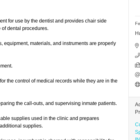
ent for use by the dentist and provides chair side
Fe
 of dental procedures.
H
s, equipment, materials, and instruments are properly
pment.
or the control of medical records while they are in the
paring the call-outs, and supervising inmate patients.
Ad
P
able supplies used in the clinic and prepares
Co
additional supplies.
S
I