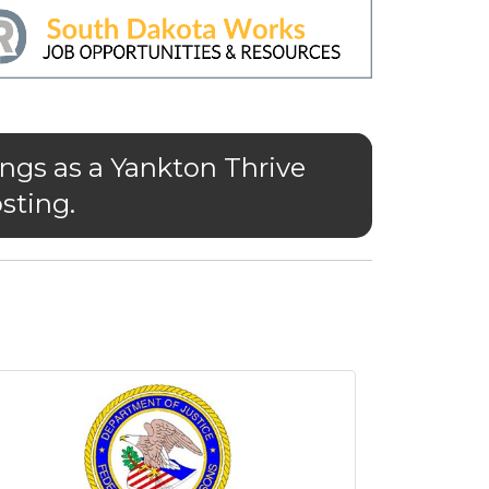
ngs as a Yankton Thrive
sting.