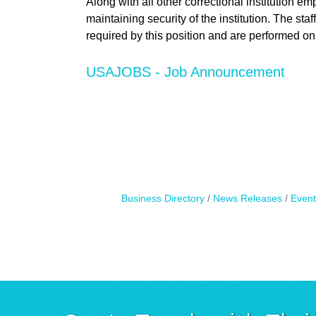
Along with all other correctional institution e
maintaining security of the institution. The staf
required by this position and are performed on
USAJOBS - Job Announcement
Business Directory
News Releases
Event