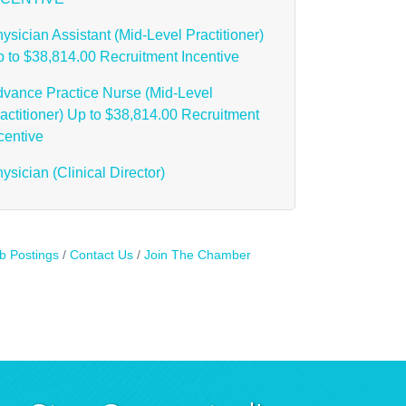
ysician Assistant (Mid-Level Practitioner)
 to $38,814.00 Recruitment Incentive
vance Practice Nurse (Mid-Level
actitioner) Up to $38,814.00 Recruitment
centive
ysician (Clinical Director)
b Postings
Contact Us
Join The Chamber