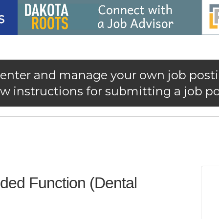
 enter and manage your own job posti
 instructions for submitting a job po
nded Function (Dental