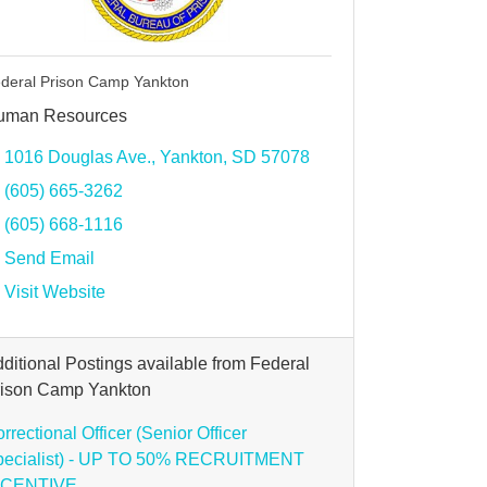
deral Prison Camp Yankton
uman Resources
1016 Douglas Ave.
Yankton
SD
57078
(605) 665-3262
(605) 668-1116
Send Email
Visit Website
ditional Postings available from Federal
rison Camp Yankton
rrectional Officer (Senior Officer
pecialist) - UP TO 50% RECRUITMENT
NCENTIVE