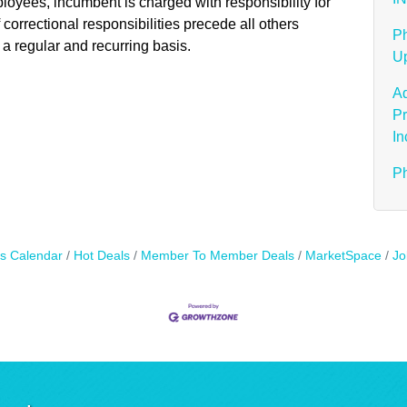
mployees, incumbent is charged with responsibility for
f correctional responsibilities precede all others
Ph
 a regular and recurring basis.
Up
Ad
Pr
In
Ph
s Calendar
Hot Deals
Member To Member Deals
MarketSpace
Jo