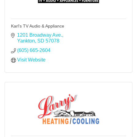
Karl's TV Audio & Appliance
1201 Broadway Ave.
Yankton
SD
57078
(605) 665-2604
Visit Website