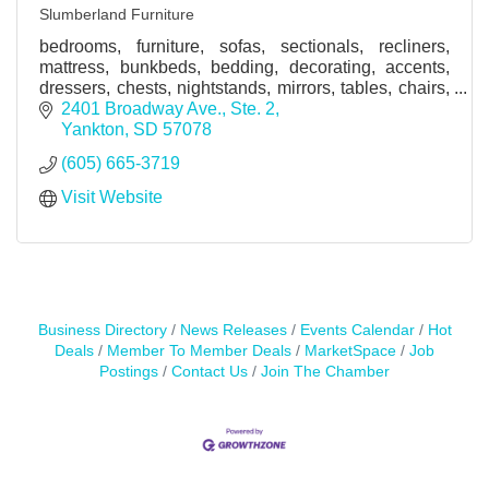
Slumberland Furniture
bedrooms, furniture, sofas, sectionals, recliners,
mattress, bunkbeds, bedding, decorating, accents,
dressers, chests, nightstands, mirrors, tables, chairs,
home furnishings, decor
2401 Broadway Ave., Ste. 2
Yankton
SD
57078
(605) 665-3719
Visit Website
Business Directory
News Releases
Events Calendar
Hot
Deals
Member To Member Deals
MarketSpace
Job
Postings
Contact Us
Join The Chamber