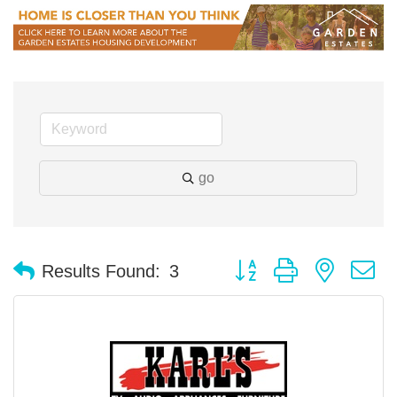
go
Button group with nested 
Results Found:
3