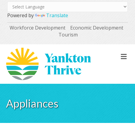
Powered by
Translate
Workforce Development
Economic Development
Tourism
M
Appliances