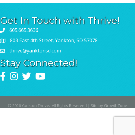
Get In Touch with Thrive!
605.665.3636
803 East 4th Street, Yankton, SD 57078
thrive@yanktonsd.com
Stay Connected!
Facebook
Instagram
Twitter
YouTube
©
2026
Yankton Thrive.
All Rights Reserved | Site by
GrowthZone