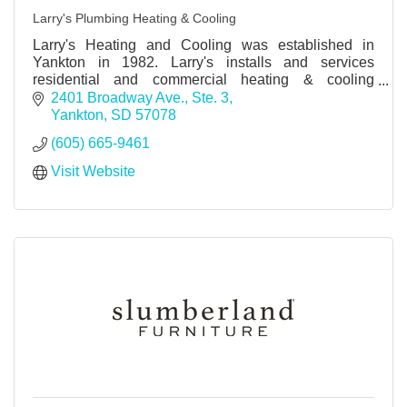
Larry's Plumbing Heating & Cooling
Larry's Heating and Cooling was established in
Yankton in 1982. Larry's installs and services
residential and commercial heating & cooling
equipment and geothermal systems.
2401 Broadway Ave., Ste. 3
Yankton
SD
57078
(605) 665-9461
Visit Website