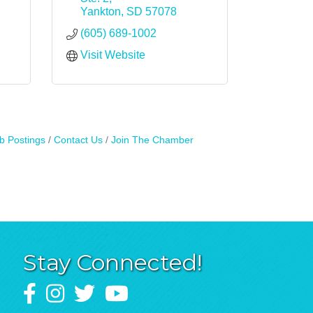
Yankton
SD
57078
(605) 689-1002
Visit Website
b Postings
Contact Us
Join The Chamber
Stay Connected!
Facebook
Instagram
Twitter
YouTube