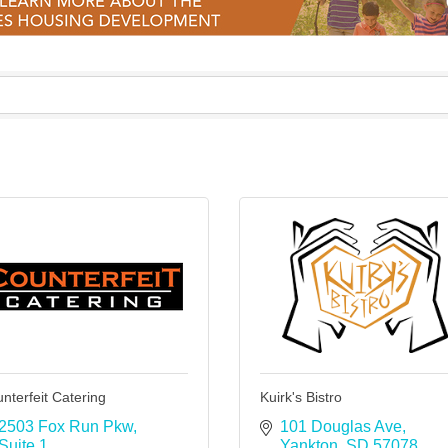
nterfeit Catering
Kuirk's Bistro
2503 Fox Run Pkw
101 Douglas Ave
Suite 1 
Yankton
SD
57078