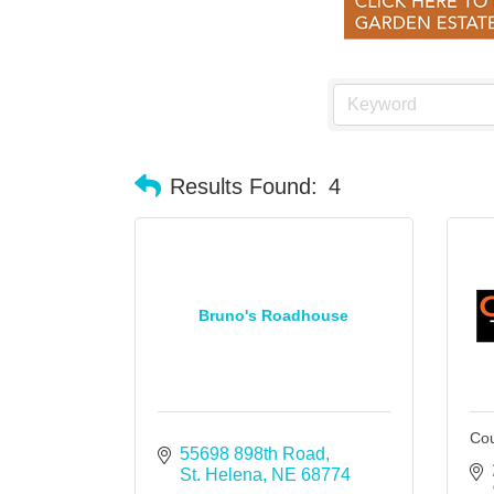
Results Found:
4
Bruno's Roadhouse
Cou
55698 898th Road
St. Helena
NE
68774