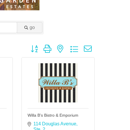
go
Button group with nested dropdown
Willa B's Bistro & Emporium
114 Douglas Avenue, 
Ste. 2