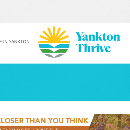
FE IN YANKTON