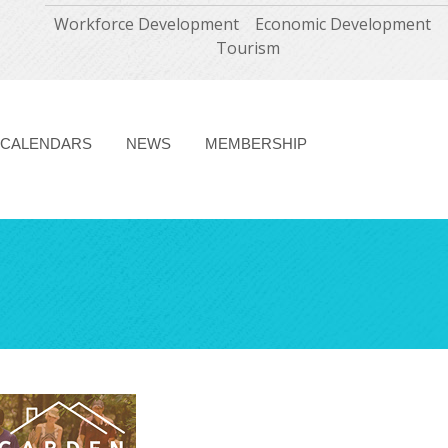
Workforce Development
Economic Development
Tourism
CALENDARS
NEWS
MEMBERSHIP