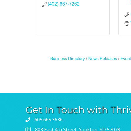
(402) 667-7262
Business Directory
News Releases
Event
Get In Touch with Thri
605.665.3636
803 East 4th Street, Yankton, SD 57078