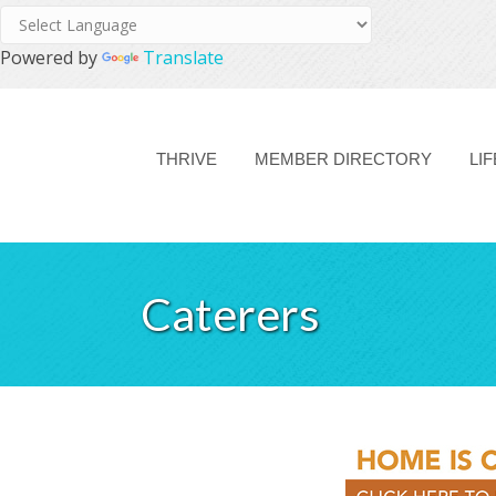
Powered by
Translate
THRIVE
MEMBER DIRECTORY
LI
Caterers