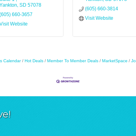
Yankton
SD
57078
(605) 660-3814
(605) 660-3657
Visit Website
Visit Website
s Calendar
Hot Deals
Member To Member Deals
MarketSpace
Jo
ve!