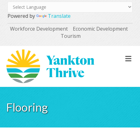
Powered by
Translate
Workforce Development
Economic Development
Tourism
M
Flooring