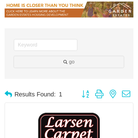
go
Button group with nested 
Results Found:
1