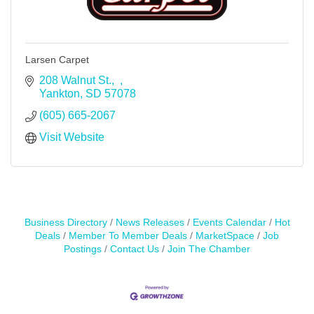
Larsen Carpet
208 Walnut St.
Yankton
SD
57078
(605) 665-2067
Visit Website
Business Directory
News Releases
Events Calendar
Hot
Deals
Member To Member Deals
MarketSpace
Job
Postings
Contact Us
Join The Chamber