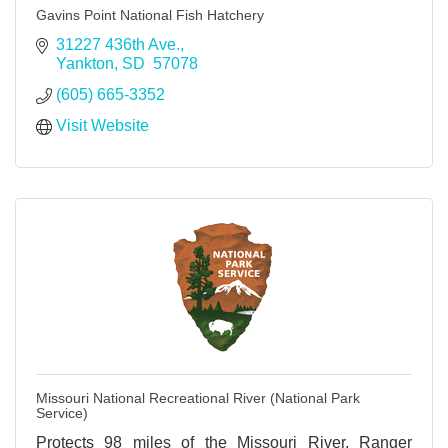
Gavins Point National Fish Hatchery
31227 436th Ave.
Yankton
SD 
57078
(605) 665-3352
Visit Website
Missouri National Recreational River (National Park
Service)
Protects 98 miles of the Missouri River. Ranger