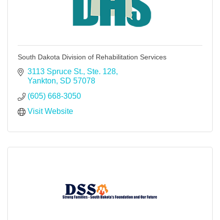
South Dakota Division of Rehabilitation Services
3113 Spruce St., Ste. 128
Yankton
SD
57078
(605) 668-3050
Visit Website