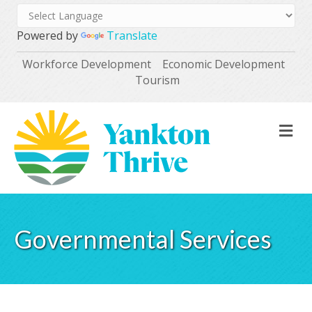
Powered by
Translate
Workforce Development
Economic Development
Tourism
M
Governmental Services