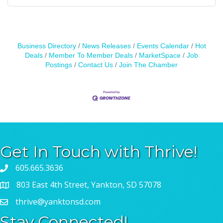
Business Directory
News Releases
Events Calendar
Hot
Deals
Member To Member Deals
MarketSpace
Job
Postings
Contact Us
Join The Chamber
Get In Touch with Thrive!
605.665.3636
803 East 4th Street, Yankton, SD 57078
thrive@yanktonsd.com
Stay Connected!