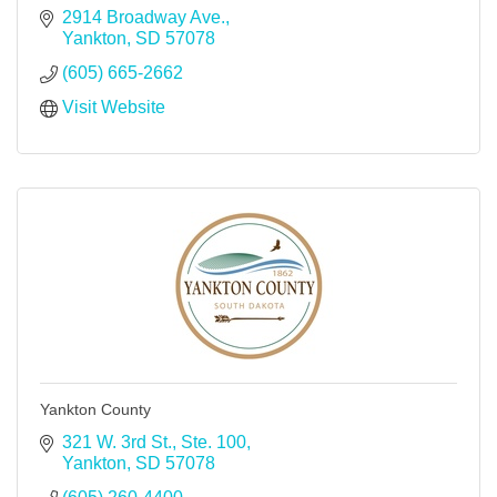
2914 Broadway Ave.
Yankton
SD
57078
(605) 665-2662
Visit Website
Yankton County
321 W. 3rd St., Ste. 100
Yankton
SD
57078