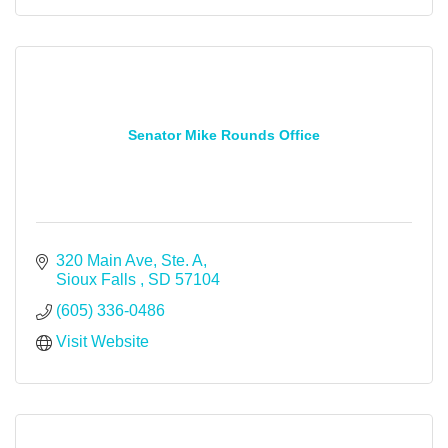
Senator Mike Rounds Office
320 Main Ave, Ste. A
Sioux Falls 
SD
57104
(605) 336-0486
Visit Website