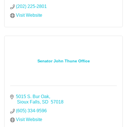
(202) 225-2801
Visit Website
Senator John Thune Office
5015 S. Bur Oak
 Sioux Falls
SD
 57018
(605) 334-9596
Visit Website