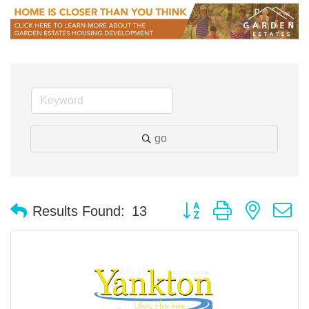
go
Button group with nested 
Results Found:
13