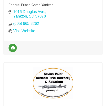
Federal Prison Camp Yankton
1016 Douglas Ave.
Yankton
SD
57078
(605) 665-3262
Visit Website