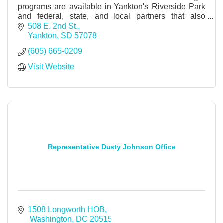
programs are available in Yankton's Riverside Park
and federal, state, and local partners that also
provide camping, boat launch and other services.
508 E. 2nd St.
Yankton
SD
57078
(605) 665-0209
Visit Website
Representative Dusty Johnson Office
1508 Longworth HOB
 Washington
DC
20515