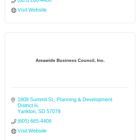
(605) 260-4400
Visit Website
Areawide Business Council, Inc.
1808 Summit St.
Planning & Development 
District iii
Yankton
SD
57078
(605) 665-4408
Visit Website