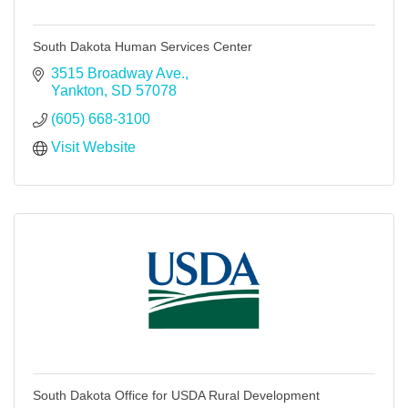
South Dakota Human Services Center
3515 Broadway Ave.
Yankton
SD
57078
(605) 668-3100
Visit Website
South Dakota Office for USDA Rural Development