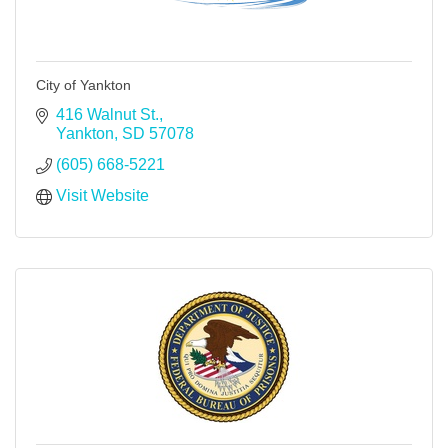
City of Yankton
416 Walnut St.
Yankton
SD
57078
(605) 668-5221
Visit Website