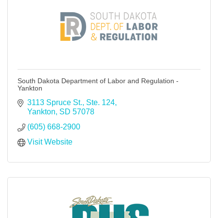
South Dakota Department of Labor and Regulation -
Yankton
3113 Spruce St., Ste. 124
Yankton
SD
57078
(605) 668-2900
Visit Website