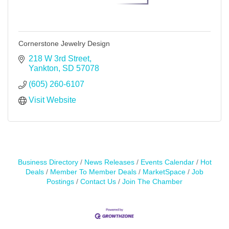
Cornerstone Jewelry Design
218 W 3rd Street
Yankton
SD
57078
(605) 260-6107
Visit Website
Business Directory
News Releases
Events Calendar
Hot
Deals
Member To Member Deals
MarketSpace
Job
Postings
Contact Us
Join The Chamber