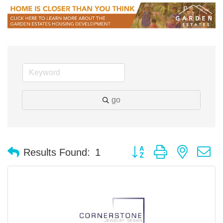
go
Button group with nested 
Results Found:
1