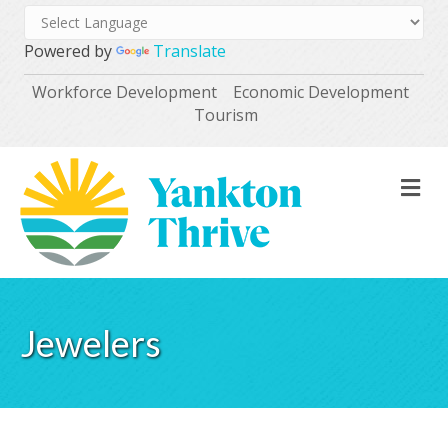
Powered by
Translate
Workforce Development
Economic Development
Tourism
M
Jewelers