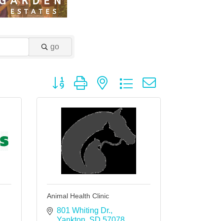
go
Button group with nested dropdown
Animal Health Clinic
801 Whiting Dr.
Yankton
SD
57078