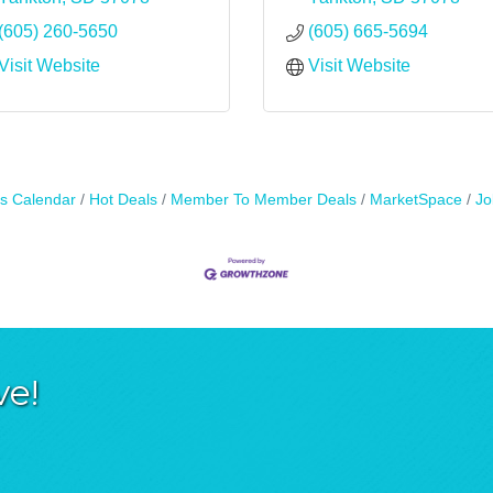
(605) 260-5650
(605) 665-5694
Visit Website
Visit Website
s Calendar
Hot Deals
Member To Member Deals
MarketSpace
Jo
ve!