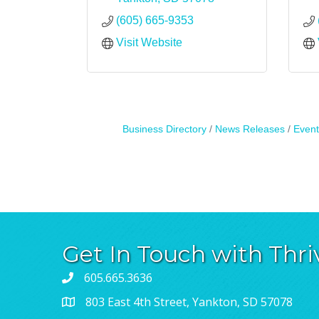
(605) 665-9353
Visit Website
Business Directory
News Releases
Event
Get In Touch with Thri
605.665.3636
803 East 4th Street, Yankton, SD 57078