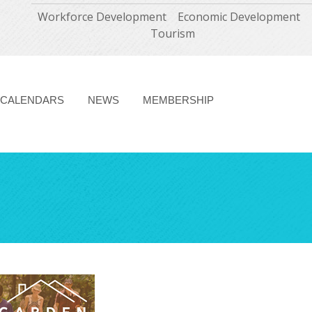
Workforce Development
Economic Development
Tourism
CALENDARS
NEWS
MEMBERSHIP