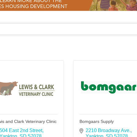
is and Clark Veterinary Clinic
Bomgaars Supply
504 East 2nd Street
2210 Broadway Ave.
Yankton
SD
57078
Yankton
SD
57078