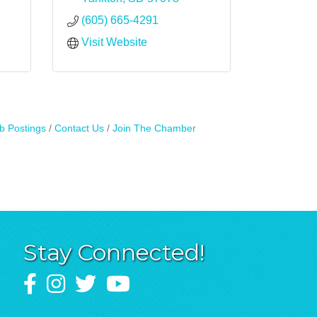
(605) 665-4291
Visit Website
b Postings
Contact Us
Join The Chamber
Stay Connected!
Facebook
Instagram
Twitter
YouTube