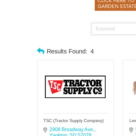
Results Found:
4
TSC (Tractor Supply Company)
Lew
2908 Broadway Ave.
Yankton
SD
57078