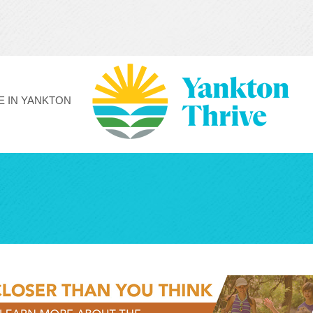
FE IN YANKTON