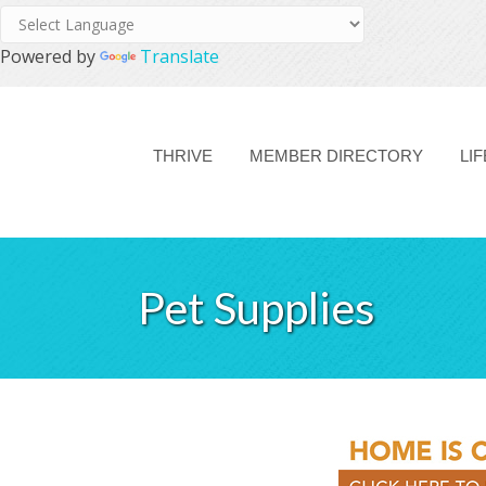
Powered by
Translate
THRIVE
MEMBER DIRECTORY
LI
Pet Supplies