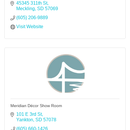
45345 311th St
Meckling
SD
57069
(605) 206-9889
Visit Website
Meridian Décor Show Room
101 E 3rd St
Yankton
SD
57078
(605) 660-1426