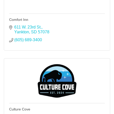
Comfort Inn
611 W. 23rd St.
Yankton
SD
57078
(605) 689-3400
Culture Cove