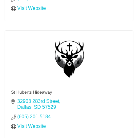
Visit Website
St Huberts Hideaway
32903 283rd Street
Dallas
SD
57529
(605) 201-5184
Visit Website