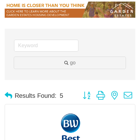
go
Button group with nested 
Results Found:
5