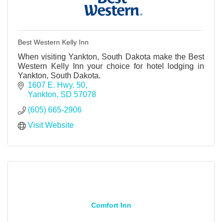
Best Western Kelly Inn
When visiting Yankton, South Dakota make the Best
Western Kelly Inn your choice for hotel lodging in
Yankton, South Dakota.
1607 E. Hwy. 50
Yankton
SD
57078
(605) 665-2906
Visit Website
Comfort Inn