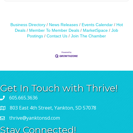
Business Directory
News Releases
Events Calendar
Hot
Deals
Member To Member Deals
MarketSpace
Job
Postings
Contact Us
Join The Chamber
Get In Touch with Thrive!
605.665.3636
803 East 4th Street, Yankton, SD 57078
thrive@yanktonsd.com
Stay Connected!