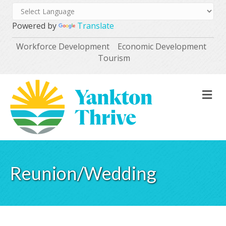
Powered by
Translate
Workforce Development
Economic Development
Tourism
M
Reunion/Wedding