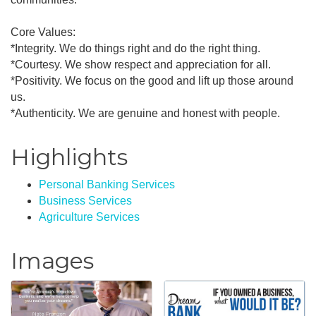
Core Values:
*Integrity. We do things right and do the right thing.
*Courtesy. We show respect and appreciation for all.
*Positivity. We focus on the good and lift up those around
us.
*Authenticity. We are genuine and honest with people.
Highlights
Personal Banking Services
Business Services
Agriculture Services
Images