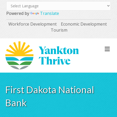
Powered by
Translate
Workforce Development
Economic Development
Tourism
M
First Dakota National
Bank