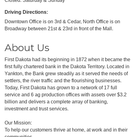
Closed: Saturday & Sunday
Driving Directions:
Downtown Office is on 3rd & Cedar, North Office is on
Broadway between 21st & 23rd in front of the Mall.
About Us
First Dakota had its beginning in 1872 when it became the
first fully chartered bank in the Dakota Territory. Located in
Yankton, the Bank grew steadily as it served the needs of
settlers, the river traffic and the flourishing businesses.
Today, First Dakota has grown to a network of 17 full
service and 6 ag production offices with assets over $3.2
billion and delivers a complete array of banking,
investment and trust services.
Our Mission:
To help our customers thrive at home, at work and in their
communities.