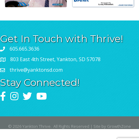
Get In Touch with Thrive!
605.665.3636
803 East 4th Street, Yankton, SD 57078
thrive@yanktonsd.com
Stay Connected!
Facebook
Instagram
Twitter
YouTube
©
2026
Yankton Thrive.
All Rights Reserved | Site by
GrowthZone