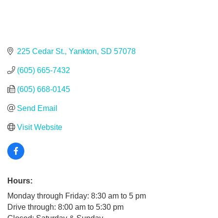
225 Cedar St.
Yankton
SD
57078
(605) 665-7432
(605) 668-0145
Send Email
Visit Website
Hours:
Monday through Friday: 8:30 am to 5 pm
Drive through: 8:00 am to 5:30 pm