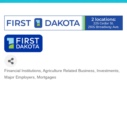
Financial Institutions
Agriculture Related Business
Investments
Categories
Major Employers
Mortgages