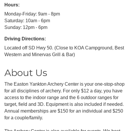
Hours:
Monday-Friday: 9am - 8pm
Saturday: 10am - 6pm
Sunday: 12pm - 6pm
Driving Directions:
Located off SD Hwy 50. (Close to KOA Campground, Best
Western and Minervas Grill & Bar)
About Us
The Easton Yankton Archery Center is your one-stop-shop
for all disciplines of archery. For only $12 a day, you have
access to the indoor range and the 6 outdoor ranges for
target, field and 3D. Equipment is also included if needed.
Annual memberships are $150 for an individual and $250
for a couple/family.