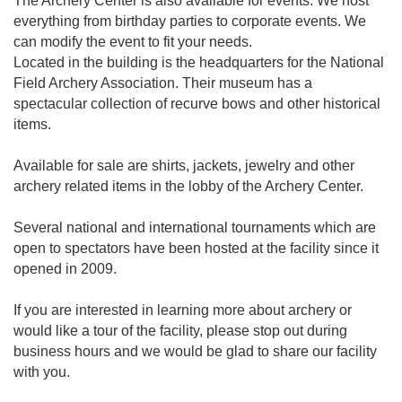
The Archery Center is also available for events. We host
everything from birthday parties to corporate events. We
can modify the event to fit your needs.
Located in the building is the headquarters for the National
Field Archery Association. Their museum has a
spectacular collection of recurve bows and other historical
items.
Available for sale are shirts, jackets, jewelry and other
archery related items in the lobby of the Archery Center.
Several national and international tournaments which are
open to spectators have been hosted at the facility since it
opened in 2009.
If you are interested in learning more about archery or
would like a tour of the facility, please stop out during
business hours and we would be glad to share our facility
with you.