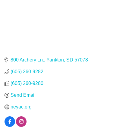
800 Archery Ln.
Yankton
SD
57078
(605) 260-9282
(605) 260-9280
Send Email
neyac.org