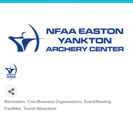
Recreation
Civic/Business Organizations
Event/Meeting
Categories
Facilities
Tourist Attractions