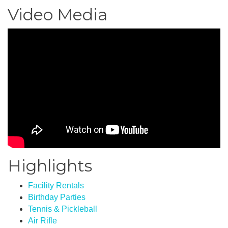
Video Media
Highlights
Facility Rentals
Birthday Parties
Tennis & Pickleball
Air Rifle