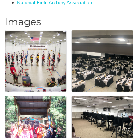
National Field Archery Association
Images