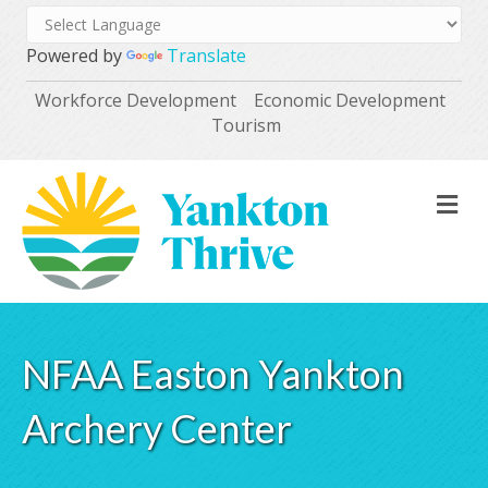
Powered by
Translate
Workforce Development
Economic Development
Tourism
M
NFAA Easton Yankton
Archery Center