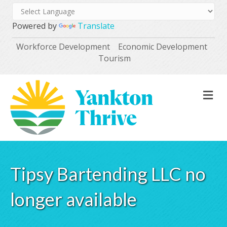
Powered by
Translate
Workforce Development
Economic Development
Tourism
M
Tipsy Bartending LLC no
longer available