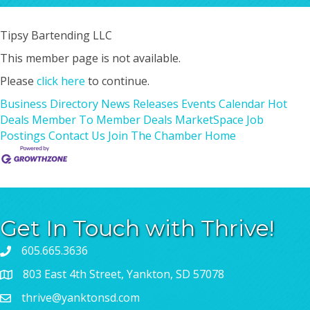
Tipsy Bartending LLC
This member page is not available.
Please
click here
to continue.
Business Directory
News Releases
Events Calendar
Hot
Deals
Member To Member Deals
MarketSpace
Job
Postings
Contact Us
Join The Chamber
Home
Get In Touch with Thrive!
605.665.3636
803 East 4th Street, Yankton, SD 57078
thrive@yanktonsd.com