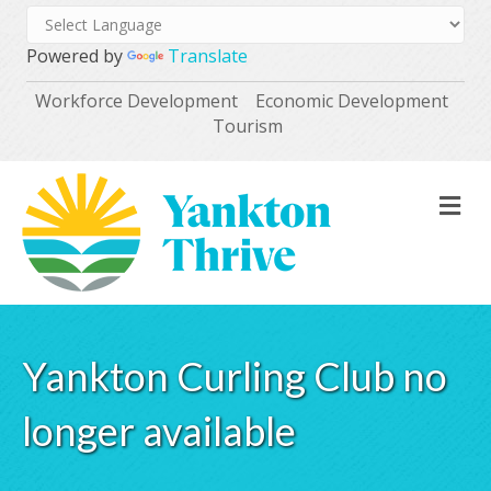
Powered by
Translate
Workforce Development
Economic Development
Tourism
M
Yankton Curling Club no
longer available