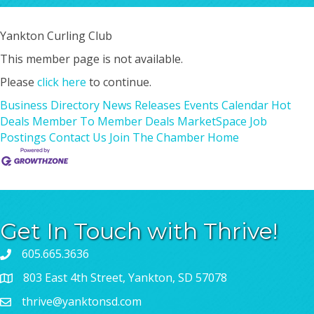
Yankton Curling Club
This member page is not available.
Please
click here
to continue.
Business Directory
News Releases
Events Calendar
Hot
Deals
Member To Member Deals
MarketSpace
Job
Postings
Contact Us
Join The Chamber
Home
Get In Touch with Thrive!
605.665.3636
803 East 4th Street, Yankton, SD 57078
thrive@yanktonsd.com