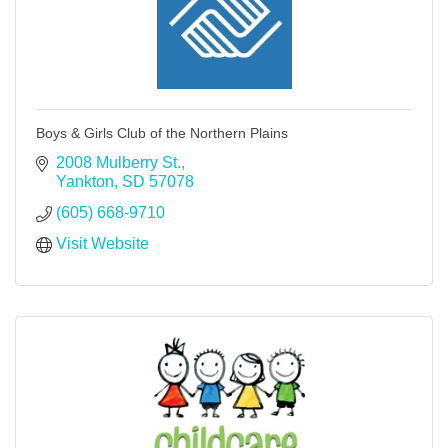
Boys & Girls Club of the Northern Plains
2008 Mulberry St.
Yankton
SD
57078
(605) 668-9710
Visit Website