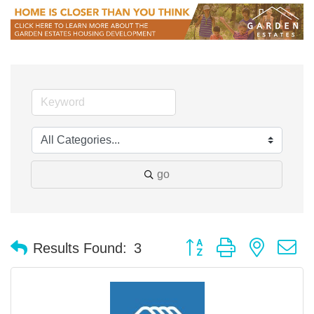
go
Button group with nested 
Results Found:
3