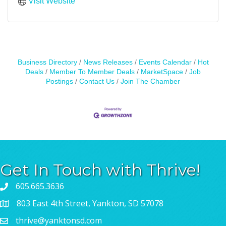
Visit Website
Business Directory
News Releases
Events Calendar
Hot
Deals
Member To Member Deals
MarketSpace
Job
Postings
Contact Us
Join The Chamber
Get In Touch with Thrive!
605.665.3636
803 East 4th Street, Yankton, SD 57078
thrive@yanktonsd.com