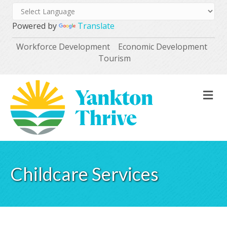
Powered by
Translate
Workforce Development
Economic Development
Tourism
M
Childcare Services