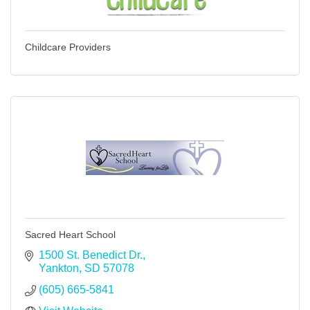
Childcare Providers
Sacred Heart School
1500 St. Benedict Dr.
Yankton
SD
57078
(605) 665-5841