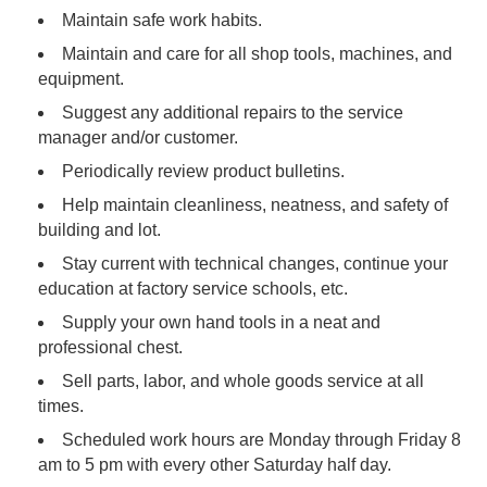
Maintain safe work habits.
Maintain and care for all shop tools, machines, and
equipment.
Suggest any additional repairs to the service
manager and/or customer.
Periodically review product bulletins.
Help maintain cleanliness, neatness, and safety of
building and lot.
Stay current with technical changes, continue your
education at factory service schools, etc.
Supply your own hand tools in a neat and
professional chest.
Sell parts, labor, and whole goods service at all
times.
Scheduled work hours are Monday through Friday 8
am to 5 pm with every other Saturday half day.