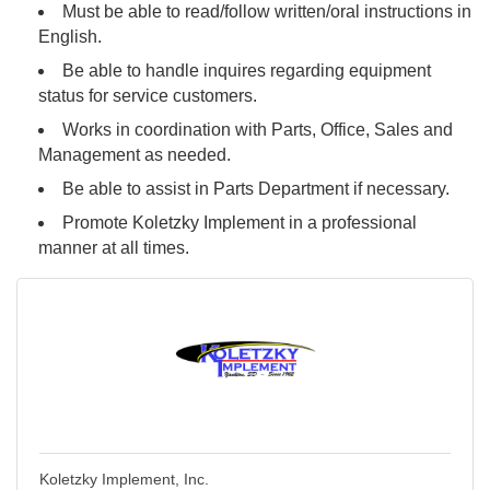
Must be able to read/follow written/oral instructions in
English.
Be able to handle inquires regarding equipment
status for service customers.
Works in coordination with Parts, Office, Sales and
Management as needed.
Be able to assist in Parts Department if necessary.
Promote Koletzky Implement in a professional
manner at all times.
Koletzky Implement, Inc.