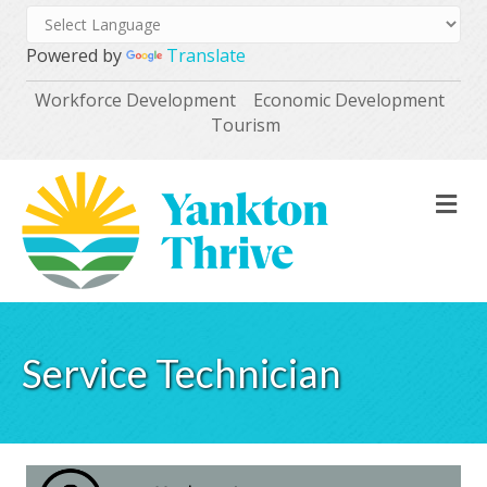
Powered by
Translate
Workforce Development
Economic Development
Tourism
M
Service Technician