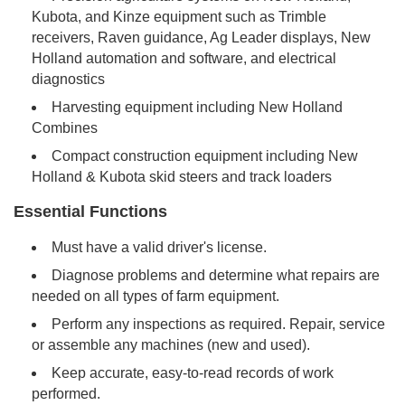
Kubota, and Kinze equipment such as Trimble
receivers, Raven guidance, Ag Leader displays, New
Holland automation and software, and electrical
diagnostics
Harvesting equipment including New Holland
Combines
Compact construction equipment including New
Holland & Kubota skid steers and track loaders
Essential Functions
Must have a valid driver's license.
Diagnose problems and determine what repairs are
needed on all types of farm equipment.
Perform any inspections as required. Repair, service
or assemble any machines (new and used).
Keep accurate, easy-to-read records of work
performed.