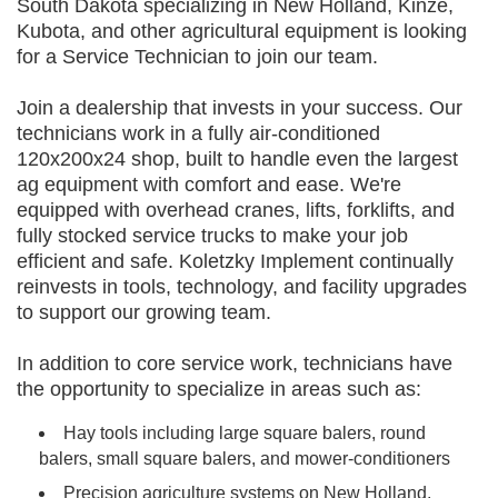
South Dakota specializing in New Holland, Kinze,
Kubota, and other agricultural equipment is looking
for a Service Technician to join our team.
Join a dealership that invests in your success. Our
technicians work in a fully air-conditioned
120x200x24 shop, built to handle even the largest
ag equipment with comfort and ease. We're
equipped with overhead cranes, lifts, forklifts, and
fully stocked service trucks to make your job
efficient and safe. Koletzky Implement continually
reinvests in tools, technology, and facility upgrades
to support our growing team.
In addition to core service work, technicians have
the opportunity to specialize in areas such as:
Hay tools including large square balers, round
balers, small square balers, and mower-conditioners
Precision agriculture systems on New Holland,