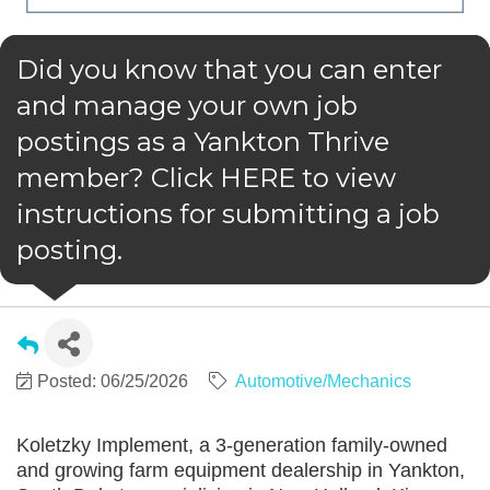
Did you know that you can enter
and manage your own job
postings as a Yankton Thrive
member? Click HERE to view
instructions for submitting a job
posting.
Posted: 06/25/2026
Automotive/Mechanics
Koletzky Implement, a 3-generation family-owned
and growing farm equipment dealership in Yankton,