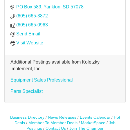
PO Box 589
Yankton
SD
57078
(605) 665-3872
(605) 665-0963
Send Email
Visit Website
Additional Postings available from Koletzky
Implement, Inc.
Equipment Sales Professional
Parts Specialist
Business Directory
News Releases
Events Calendar
Hot
Deals
Member To Member Deals
MarketSpace
Job
Postings
Contact Us
Join The Chamber