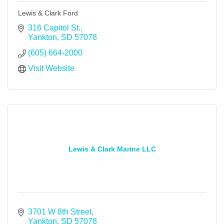
Lewis & Clark Ford
316 Capitol St.
Yankton
SD
57078
(605) 664-2000
Visit Website
Lewis & Clark Marine LLC
3701 W 8th Street
Yankton
SD
57078