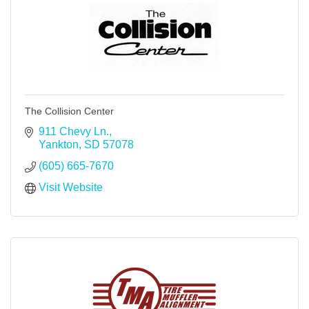
The Collision Center
911 Chevy Ln.
Yankton
SD
57078
(605) 665-7670
Visit Website