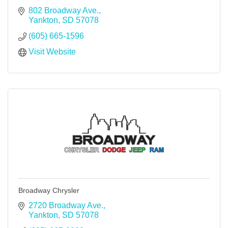
802 Broadway Ave.
Yankton
SD
57078
(605) 665-1596
Visit Website
Broadway Chrysler
2720 Broadway Ave.
Yankton
SD
57078