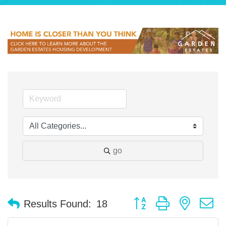
go
Button group with nested 
Results Found:
18