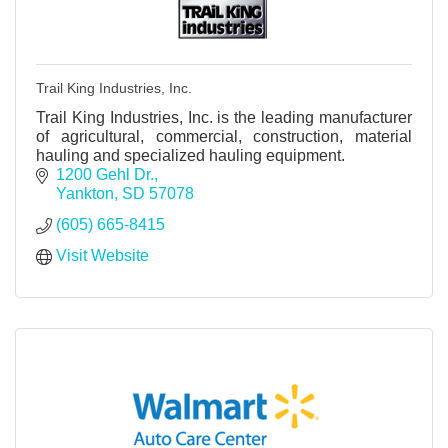
Trail King Industries, Inc.
Trail King Industries, Inc. is the leading manufacturer
of agricultural, commercial, construction, material
hauling and specialized hauling equipment.
1200 Gehl Dr.
Yankton
SD
57078
(605) 665-8415
Visit Website