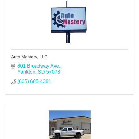
Auto Mastery, LLC
801 Broadway Ave.
Yankton
SD
57078
(605) 665-4361