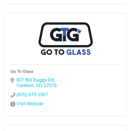
Go To Glass
807 Bill Baggs Rd.
Yankton
SD
57078
(605) 670-1807
Visit Website