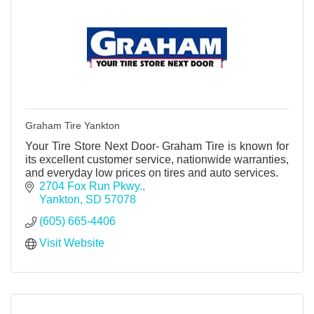
Graham Tire Yankton
Your Tire Store Next Door- Graham Tire is known for
its excellent customer service, nationwide warranties,
and everyday low prices on tires and auto services.
2704 Fox Run Pkwy.
Yankton
SD
57078
(605) 665-4406
Visit Website