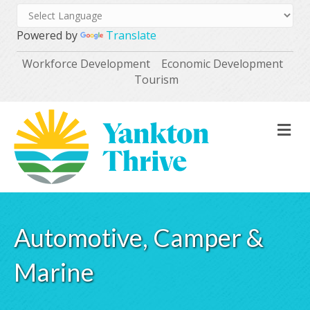
Powered by
Translate
Workforce Development
Economic Development
Tourism
M
Automotive, Camper &
Marine