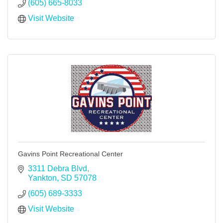
(605) 665-8033
Visit Website
Gavins Point Recreational Center
3311 Debra Blvd
Yankton
SD
57078
(605) 689-3333
Visit Website