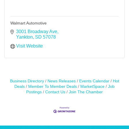
Walmart Automotive
3001 Broadway Ave
Yankton
SD
57078
Visit Website
Business Directory
News Releases
Events Calendar
Hot
Deals
Member To Member Deals
MarketSpace
Job
Postings
Contact Us
Join The Chamber