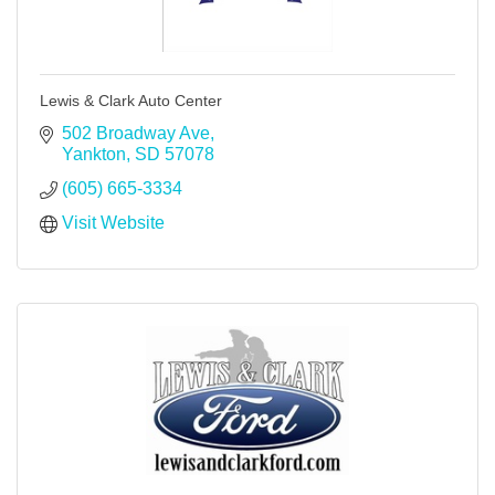
Lewis & Clark Auto Center
502 Broadway Ave
Yankton
SD
57078
(605) 665-3334
Visit Website