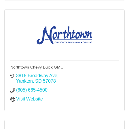
Northtown Chevy Buick GMC
3818 Broadway Ave
Yankton
SD
57078
(605) 665-4500
Visit Website