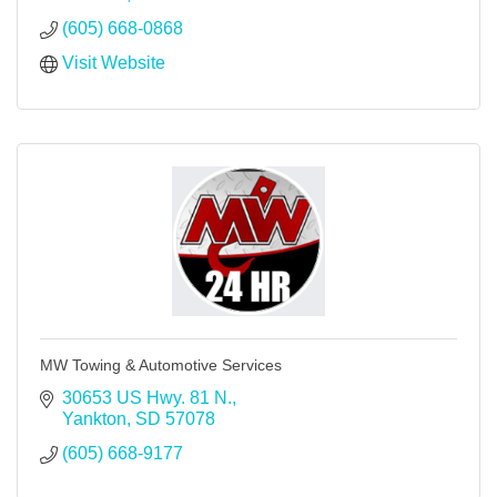
(605) 668-0868
Visit Website
MW Towing & Automotive Services
30653 US Hwy. 81 N.
Yankton
SD
57078
(605) 668-9177