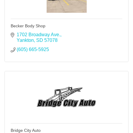
Becker Body Shop
1702 Broadway Ave.
Yankton
SD
57078
(605) 665-5925
Bridge City Auto