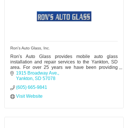
Ron's Auto Glass, Inc.
Ron's Auto Glass provides mobile auto glass
installation and repair services to the Yankton, SD
area. For over 25 years we have been providing
automotive commercial doors & windows and tractor
1915 Broadway Ave.
glass.
Yankton
SD
57078
(605) 665-9841
Visit Website