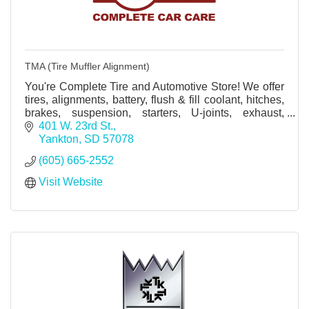
TMA (Tire Muffler Alignment)
You're Complete Tire and Automotive Store! We offer
tires, alignments, battery, flush & fill coolant, hitches,
brakes, suspension, starters, U-joints, exhaust,
mufflers, alternators, axles and more.
401 W. 23rd St.
Yankton
SD
57078
(605) 665-2552
Visit Website