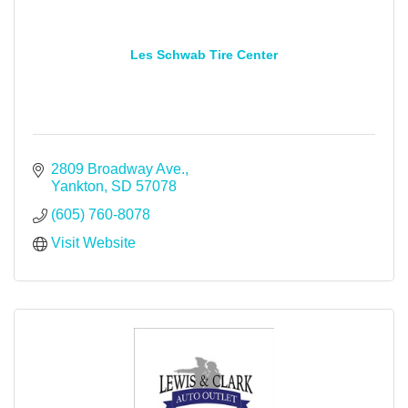
Les Schwab Tire Center
2809 Broadway Ave.
Yankton
SD
57078
(605) 760-8078
Visit Website