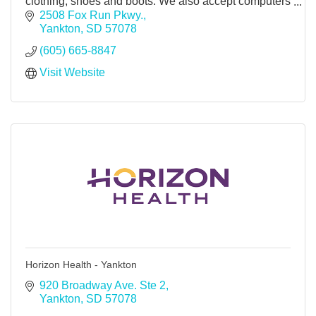
clothing, shoes and boots. We also accept computers
to clothing for recycling. Shredding service.
2508 Fox Run Pkwy.
Yankton
SD
57078
(605) 665-8847
Visit Website
Horizon Health - Yankton
920 Broadway Ave. Ste 2
Yankton
SD
57078