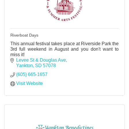
Riverboat Days
This annual festival takes place at Riverside Park the
3rd full weekend in August and you don't want to
miss it!
Levee St & Douglas Ave
Yankton
SD
57078
(605) 665-1657
Visit Website