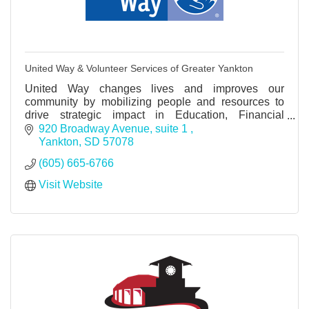
United Way & Volunteer Services of Greater Yankton
United Way changes lives and improves our
community by mobilizing people and resources to
drive strategic impact in Education, Financial
Stability and Health. GIVE. ADVOCATE.
920 Broadway Avenue
suite 1 
VOLUNTEER. LIVE UNITED.
Yankton
SD
57078
(605) 665-6766
Visit Website