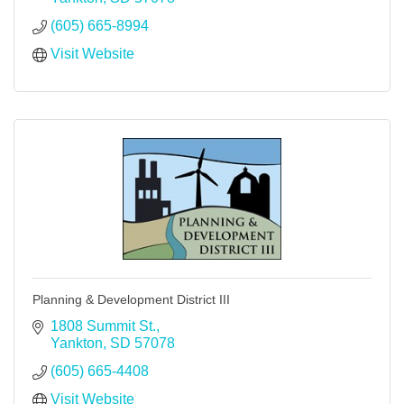
(605) 665-8994
Visit Website
Planning & Development District III
1808 Summit St.
Yankton
SD
57078
(605) 665-4408
Visit Website