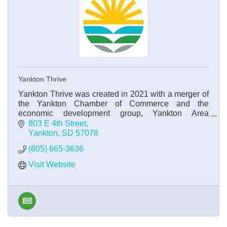
Yankton Thrive
Yankton Thrive was created in 2021 with a merger of
the Yankton Chamber of Commerce and the
economic development group, Yankton Area
Progressive Growth.
803 E 4th Street
Yankton
SD
57078
(605) 665-3636
Visit Website