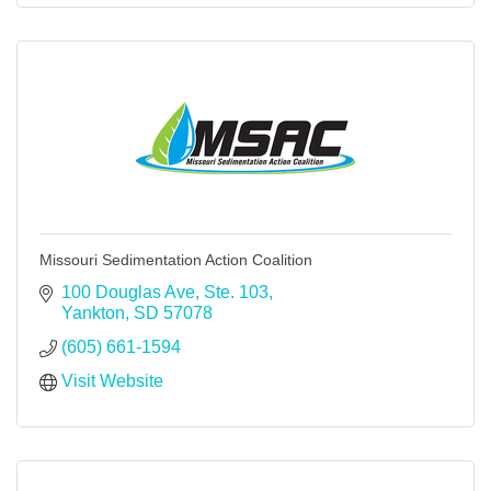
Missouri Sedimentation Action Coalition
100 Douglas Ave
Ste. 103
Yankton
SD
57078
(605) 661-1594
Visit Website