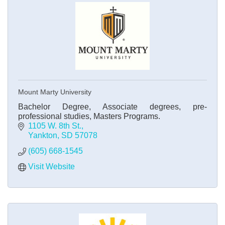
Mount Marty University
Bachelor Degree, Associate degrees, pre-
professional studies, Masters Programs.
1105 W. 8th St.
Yankton
SD
57078
(605) 668-1545
Visit Website