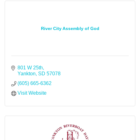
River City Assembly of God
801 W 25th
Yankton
SD
57078
(605) 665-6362
Visit Website