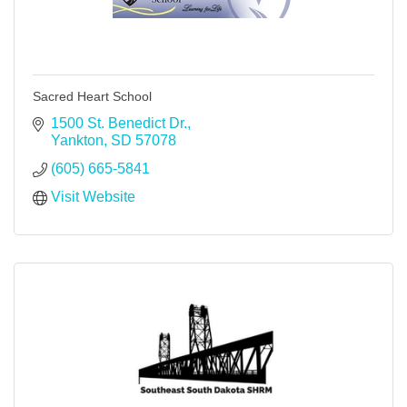
Sacred Heart School
1500 St. Benedict Dr.
Yankton
SD
57078
(605) 665-5841
Visit Website