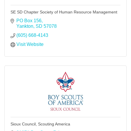
SE SD Chapter Society of Human Resource Management
PO Box 156
Yankton
SD
57078
(605) 668-4143
Visit Website
Sioux Council, Scouting America