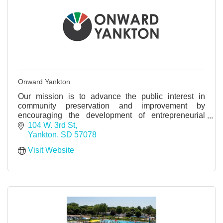
Onward Yankton
Our mission is to advance the public interest in
community preservation and improvement by
encouraging the development of entrepreneurial
thinking and activity.
104 W. 3rd St
Yankton
SD
57078
Visit Website