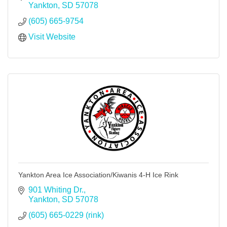
Yankton
SD
57078
(605) 665-9754
Visit Website
Yankton Area Ice Association/Kiwanis 4-H Ice Rink
901 Whiting Dr.
Yankton
SD
57078
(605) 665-0229 (rink)