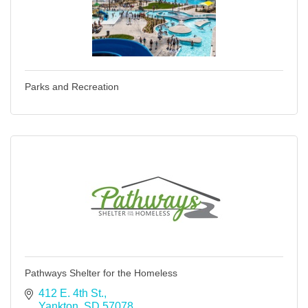
Parks and Recreation
Pathways Shelter for the Homeless
412 E. 4th St.
Yankton
SD
57078