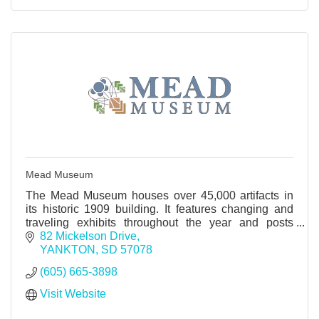
Mead Museum
The Mead Museum houses over 45,000 artifacts in
its historic 1909 building. It features changing and
traveling exhibits throughout the year and posts
these scheduled exhibits on their website.
82 Mickelson Drive
YANKTON
SD
57078
(605) 665-3898
Visit Website