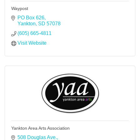
Waypost
PO Box 626
Yankton
SD
57078
(605) 665-4811
Visit Website
Yankton Area Arts Association
508 Douglas Ave.