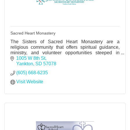
Sacred Heart Monastery
The Sisters of Sacred Heart Monastery are a
religious community that offers spiritual guidance,
ministry, and volunteer opportunities steeped in
Benedictine values, peace, and monastic spirituality.
1005 W 8th St
Yankton
SD
57078
(605) 668-6235
Visit Website