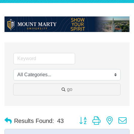
go
Button group with nested 
Results Found:
43