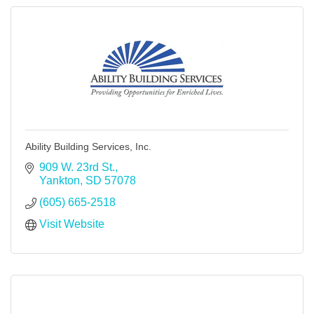
Ability Building Services, Inc.
909 W. 23rd St.
Yankton
SD
57078
(605) 665-2518
Visit Website