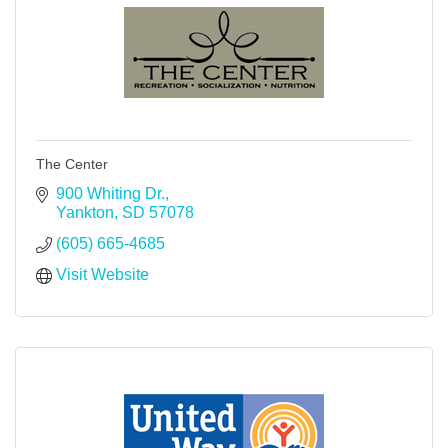
The Center
900 Whiting Dr.
Yankton
SD
57078
(605) 665-4685
Visit Website