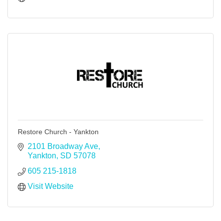
Restore Church - Yankton
2101 Broadway Ave
Yankton
SD
57078
605 215-1818
Visit Website