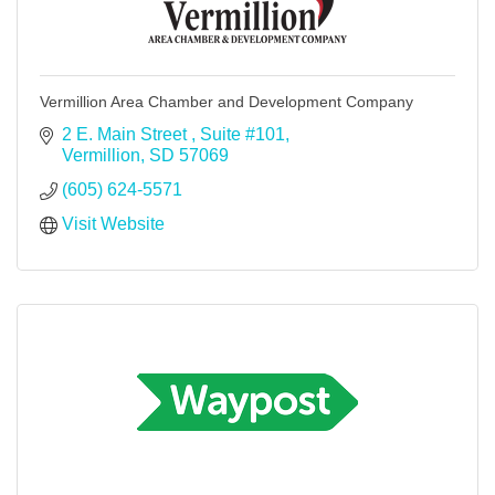
Vermillion Area Chamber and Development Company
2 E. Main Street 
Suite #101
Vermillion
SD
57069
(605) 624-5571
Visit Website