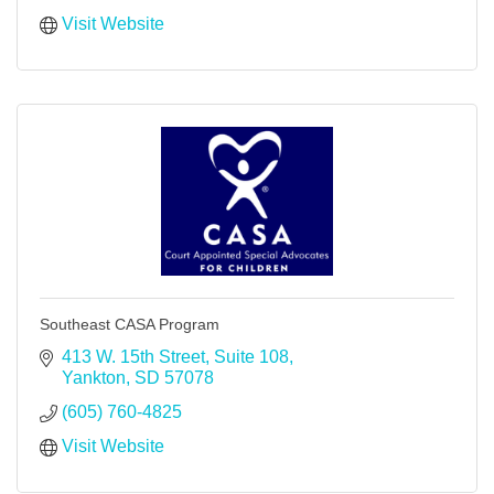
Visit Website
Southeast CASA Program
413 W. 15th Street, Suite 108
Yankton
SD
57078
(605) 760-4825
Visit Website