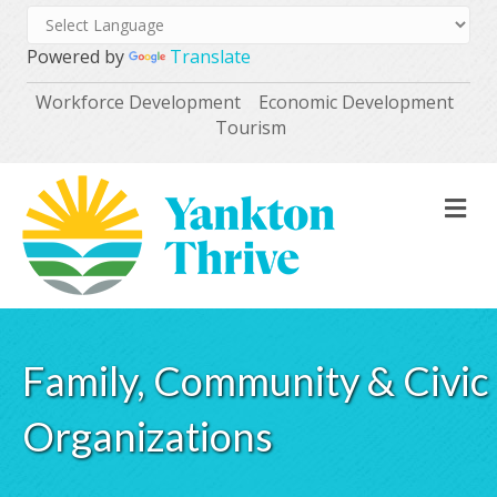
Powered by
Translate
Workforce Development
Economic Development
Tourism
M
Family, Community & Civic
Organizations