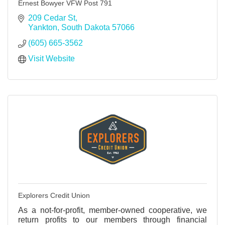
Ernest Bowyer VFW Post 791
209 Cedar St
Yankton
South Dakota
57066
(605) 665-3562
Visit Website
Explorers Credit Union
As a not-for-profit, member-owned cooperative, we
return profits to our members through financial