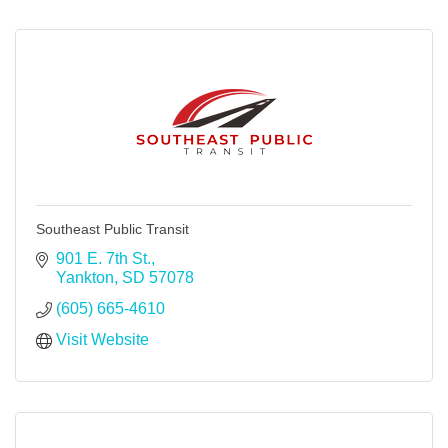
Southeast Public Transit
901 E. 7th St.
Yankton
SD
57078
(605) 665-4610
Visit Website