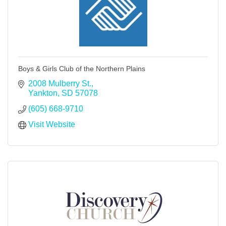
Boys & Girls Club of the Northern Plains
2008 Mulberry St.
Yankton
SD
57078
(605) 668-9710
Visit Website