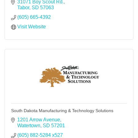
31071 Boy Scout Rd.
Tabor
SD
57063
(605) 665-4392
Visit Website
South Dakota Manufacturing & Technology Solutions
1201 Arrow Avenue
Watertown
SD
57201
(605) 882-5284 x527