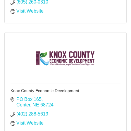
(605) 260-0310
Visit Website
Knox County Economic Development
PO Box 165
Center
NE
68724
(402) 288-5619
Visit Website