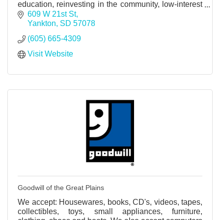
education, reinvesting in the community, low-interest
rate loans, and higher dividends.
609 W 21st St
Yankton
SD
57078
(605) 665-4309
Visit Website
Goodwill of the Great Plains
We accept: Housewares, books, CD's, videos, tapes,
collectibles, toys, small appliances, furniture,