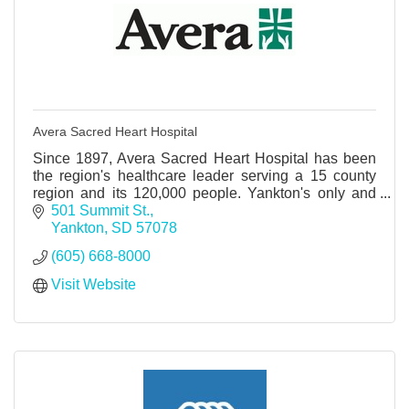
Avera Sacred Heart Hospital
Since 1897, Avera Sacred Heart Hospital has been
the region's healthcare leader serving a 15 county
region and its 120,000 people. Yankton's only and
best full service hospital.
501 Summit St.
Yankton
SD
57078
(605) 668-8000
Visit Website