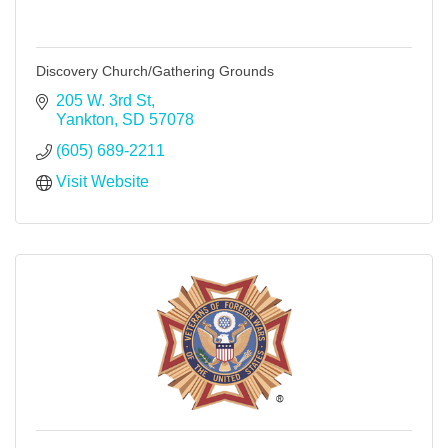
Discovery Church/Gathering Grounds
205 W. 3rd St
Yankton
SD
57078
(605) 689-2211
Visit Website