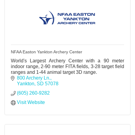
NFAA Easton Yankton Archery Center
World's Largest Archery Center with a 90 meter
indoor range, 2-90 meter FITA fields, 3-28 target field
ranges and 1-44 animal target 3D range.
800 Archery Ln.
Yankton
SD
57078
(605) 260-9282
Visit Website